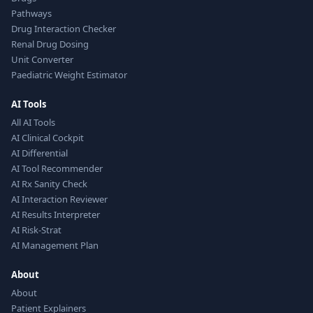
Pathways
Drug Interaction Checker
Renal Drug Dosing
Unit Converter
Paediatric Weight Estimator
AI Tools
All AI Tools
AI Clinical Cockpit
AI Differential
AI Tool Recommender
AI Rx Sanity Check
AI Interaction Reviewer
AI Results Interpreter
AI Risk-Strat
AI Management Plan
About
About
Patient Explainers