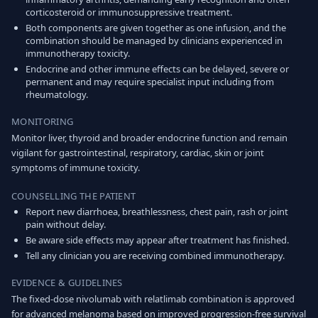
corticosteroid or immunosuppressive treatment.
Both components are given together as one infusion, and the
combination should be managed by clinicians experienced in
immunotherapy toxicity.
Endocrine and other immune effects can be delayed, severe or
permanent and may require specialist input including from
rheumatology.
MONITORING
Monitor liver, thyroid and broader endocrine function and remain
vigilant for gastrointestinal, respiratory, cardiac, skin or joint
symptoms of immune toxicity.
COUNSELLING THE PATIENT
Report new diarrhoea, breathlessness, chest pain, rash or joint
pain without delay.
Be aware side effects may appear after treatment has finished.
Tell any clinician you are receiving combined immunotherapy.
EVIDENCE & GUIDELINES
The fixed-dose nivolumab with relatlimab combination is approved
for advanced melanoma based on improved progression-free survival