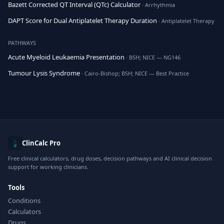
Bazett Corrected QT Interval (QTc) Calculator
· Arrhythmia
DAPT Score for Dual Antiplatelet Therapy Duration
· Antiplatelet Therapy
PATHWAYS
Acute Myeloid Leukaemia Presentation
· BSH; NICE — NG146
Tumour Lysis Syndrome
· Cairo-Bishop; BSH; NICE — Best Practice
ClinCalc Pro
Free clinical calculators, drug doses, decision pathways and AI clinical decision
support for working clinicians.
Tools
Conditions
Calculators
Drugs