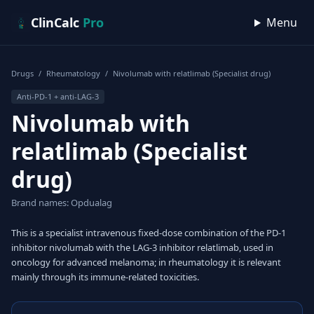
Skip to content
ClinCalc
Pro
Menu
Drugs
/
Rheumatology
/
Nivolumab with relatlimab (Specialist drug)
Anti-PD-1 + anti-LAG-3
Nivolumab with
relatlimab (Specialist
drug)
Brand names: Opdualag
This is a specialist intravenous fixed-dose combination of the PD-1
inhibitor nivolumab with the LAG-3 inhibitor relatlimab, used in
oncology for advanced melanoma; in rheumatology it is relevant
mainly through its immune-related toxicities.