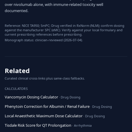
over nivolumab alone, with immune-related toxicity well
documented.
Reference: NICE TA950; SmPC; Drug verified in RxNorm (NLM); confirm dosing
against the manufacturer SPC (eMC). Verify against your local formulary and
current prescribing references before prescribing.
Monograph status: clinician-reviewed (2026-07-04).
Related
Curated clinical cross-links plus same-class fallbacks.
CALCULATORS
Vancomycin Dosing Calculator
· Drug Dosing
Phenytoin Correction for Albumin / Renal Failure
· Drug Dosing
Local Anaesthetic Maximum Dose Calculator
· Drug Dosing
Tisdale Risk Score for QT Prolongation
· Arrhythmia