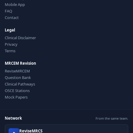
Mobile App
FAQ
Contact
Legal
Clinical Disclaimer
Privacy
Terms
MRCEM Revision
ReviseMRCEM
Question Bank
Clinical Pathways
OSCE Stations
Mock Papers
Network
From the same team.
ReviseMRCS