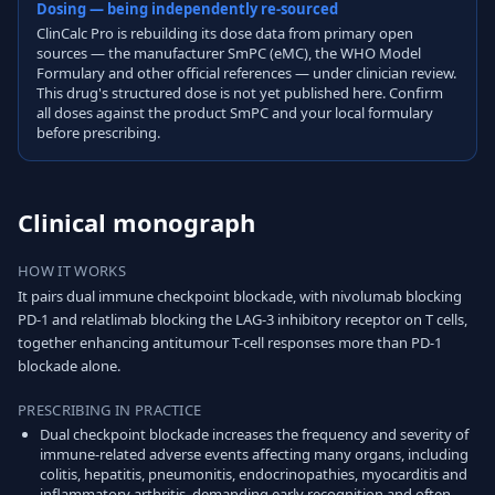
Dosing — being independently re-sourced
ClinCalc Pro is rebuilding its dose data from primary open
sources — the manufacturer SmPC (eMC), the WHO Model
Formulary and other official references — under clinician review.
This drug's structured dose is not yet published here. Confirm
all doses against the product SmPC and your local formulary
before prescribing.
Clinical monograph
HOW IT WORKS
It pairs dual immune checkpoint blockade, with nivolumab blocking
PD-1 and relatlimab blocking the LAG-3 inhibitory receptor on T cells,
together enhancing antitumour T-cell responses more than PD-1
blockade alone.
PRESCRIBING IN PRACTICE
Dual checkpoint blockade increases the frequency and severity of
immune-related adverse events affecting many organs, including
colitis, hepatitis, pneumonitis, endocrinopathies, myocarditis and
inflammatory arthritis, demanding early recognition and often