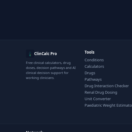
Tools
ClinCalc Pro
Conditions
Free clinical calculators, drug
Calculators
doses, decision pathways and AI
Drugs
clinical decision support for
working clinicians.
Pathways
Drug Interaction Checker
Renal Drug Dosing
Unit Converter
Paediatric Weight Estimato