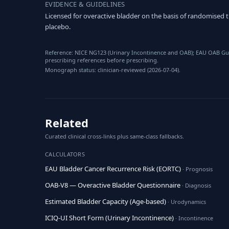
EVIDENCE & GUIDELINES
Licensed for overactive bladder on the basis of randomised 
placebo.
Reference: NICE NG123 (Urinary Incontinence and OAB); EAU OAB Guid
prescribing references before prescribing.
Monograph status: clinician-reviewed (2026-07-04).
Related
Curated clinical cross-links plus same-class fallbacks.
CALCULATORS
EAU Bladder Cancer Recurrence Risk (EORTC)
· Prognosis
OAB-V8 — Overactive Bladder Questionnaire
· Diagnosis
Estimated Bladder Capacity (Age-based)
· Urodynamics
ICIQ-UI Short Form (Urinary Incontinence)
· Incontinence