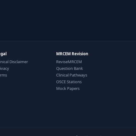
egal
MRCEM Revision
inical Disclaimer
ReviseMRCEM
ivacy
Question Bank
erms
Clinical Pathways
OSCE Stations
Mock Papers