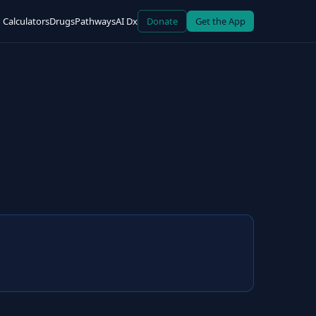
Calculators
Drugs
Pathways
AI Dx
Donate
Get the App