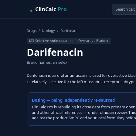
Skip to content
ClinCalc
Pro
Drugs
/
Urology
/
Darifenacin
M3-Selective Antimuscarinic — Overactive Bladder
Darifenacin
Brand names: Emselex
Darifenacin is an oral antimuscarinic used for overactive bl
is relatively selective for the M3 muscarinic receptor subtype
Dosing — being independently re-sourced
ClinCalc Pro is rebuilding its dose data from primary 
and other official references — under clinician review. Thi
against the product SmPC and your local formulary before