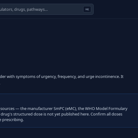
⌘K
adder with symptoms of urgency, frequency, and urge incontinence. It
.
open sources — the manufacturer SmPC (eMC), the WHO Model Formulary
s drug's structured dose is not yet published here. Confirm all doses
 prescribing.