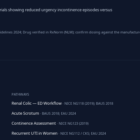
trials showing reduced urgency incontinence episodes versus
elines 2024; Drug verified in RxNorm (NLM); confirm dosing against the manufacturer
PATHWAYS
Renal Colic — ED Workflow
· NICE NG118 (2019); BAUS 2018
Acute Scrotum
· BAUS 2018; EAU 2024
Continence Assessment
· NICE NG123 (2019)
Recurrent UTI in Women
· NICE NG112 / CKS; EAU 2024