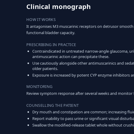
Clinical monograph
HOW IT WORKS
It antagonises M3 muscarinic receptors on detrusor smooth 
functional bladder capacity.
PRESCRIBING IN PRACTICE
Contraindicated in untreated narrow-angle glaucoma, urin
antimuscarinic action can precipitate these.
Use cautiously alongside other antimuscarinics and sedati
older patients.
Exposure is increased by potent CYP enzyme inhibitors an
MONITORING
Review symptom response after several weeks and monitor for 
COUNSELLING THE PATIENT
Dry mouth and constipation are common; increasing fluid
Report inability to pass urine or significant visual distur
Swallow the modified-release tablet whole without crush