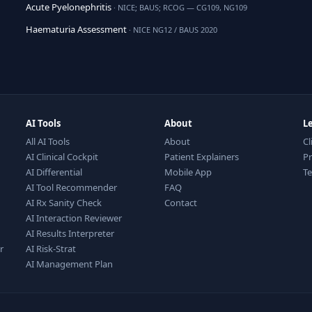
Acute Pyelonephritis
· NICE; BAUS; RCOG — CG109, NG109
Haematuria Assessment
· NICE NG12 / BAUS 2020
AI Tools
About
L
All AI Tools
About
Cl
AI Clinical Cockpit
Patient Explainers
Pr
AI Differential
Mobile App
T
AI Tool Recommender
FAQ
AI Rx Sanity Check
Contact
AI Interaction Reviewer
AI Results Interpreter
r
AI Risk-Strat
AI Management Plan