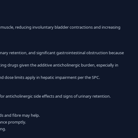
muscle, reducing involuntary bladder contractions and increasing
ary retention, and significant gastrointestinal obstruction because
ng drugs given the additive anticholinergic burden, especially in
d dose limits apply in hepatic impairment per the SPC.
anticholinergic side effects and signs of urinary retention.
s and fibre may help.
bance promptly.
ing.