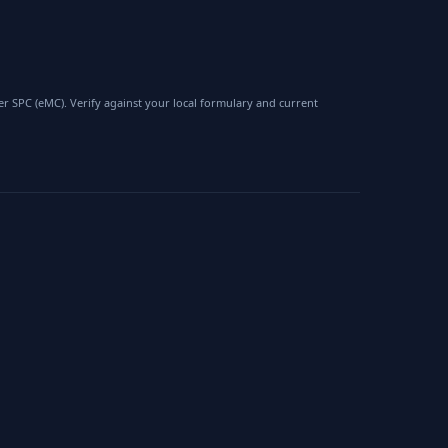
 SPC (eMC). Verify against your local formulary and current