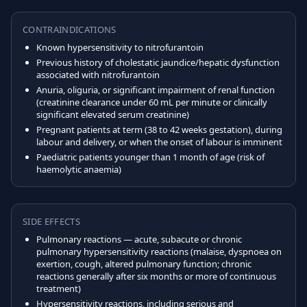
CONTRAINDICATIONS
Known hypersensitivity to nitrofurantoin
Previous history of cholestatic jaundice/hepatic dysfunction
associated with nitrofurantoin
Anuria, oliguria, or significant impairment of renal function
(creatinine clearance under 60 mL per minute or clinically
significant elevated serum creatinine)
Pregnant patients at term (38 to 42 weeks gestation), during
labour and delivery, or when the onset of labour is imminent
Paediatric patients younger than 1 month of age (risk of
haemolytic anaemia)
SIDE EFFECTS
Pulmonary reactions — acute, subacute or chronic
pulmonary hypersensitivity reactions (malaise, dyspnoea on
exertion, cough, altered pulmonary function; chronic
reactions generally after six months or more of continuous
treatment)
Hypersensitivity reactions, including serious and