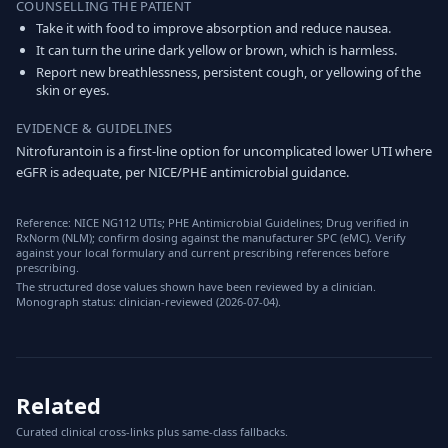
COUNSELLING THE PATIENT
Take it with food to improve absorption and reduce nausea.
It can turn the urine dark yellow or brown, which is harmless.
Report new breathlessness, persistent cough, or yellowing of the
skin or eyes.
EVIDENCE & GUIDELINES
Nitrofurantoin is a first-line option for uncomplicated lower UTI where
eGFR is adequate, per NICE/PHE antimicrobial guidance.
Reference: NICE NG112 UTIs; PHE Antimicrobial Guidelines; Drug verified in
RxNorm (NLM); confirm dosing against the manufacturer SPC (eMC). Verify
against your local formulary and current prescribing references before
prescribing.
The structured dose values shown have been reviewed by a clinician.
Monograph status: clinician-reviewed (2026-07-04).
Related
Curated clinical cross-links plus same-class fallbacks.