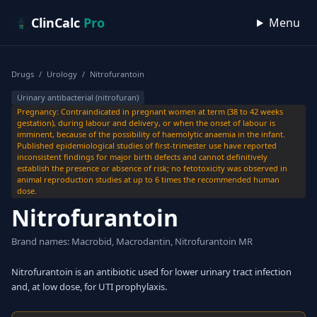
Skip to content
ClinCalc
Pro
Menu
Drugs
/
Urology
/
Nitrofurantoin
Urinary antibacterial (nitrofuran)
Pregnancy: Contraindicated in pregnant women at term (38 to 42 weeks
gestation), during labour and delivery, or when the onset of labour is
imminent, because of the possibility of haemolytic anaemia in the infant.
Published epidemiological studies of first-trimester use have reported
inconsistent findings for major birth defects and cannot definitively
establish the presence or absence of risk; no fetotoxicity was observed in
animal reproduction studies at up to 6 times the recommended human
dose.
Nitrofurantoin
Brand names: Macrobid, Macrodantin, Nitrofurantoin MR
Nitrofurantoin is an antibiotic used for lower urinary tract infection
and, at low dose, for UTI prophylaxis.