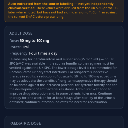
Auto-extracted from the source labelling — not yet independently
clinician-verified.
These values were distilled from the UK SPC (or the US
label where noted) but have not had a clinician sign-off. Confirm against
the current SmPC before prescribing.
ADULT DOSE
Dose:
50 mg to 100 mg
Route:
Oral
Frequency:
Four times a day
US labelling for nitrofurantoin oral suspension (25 mg/5 mL) — no UK
SPC (eMC) was available in the source bundle, so the regimen must be
verified against the UK SPC. The lower dosage level is recommended for
uncomplicated urinary tract infections. For long-term suppressive
therapy in adults, a reduction of dosage to 50 mg to 100 mg at bedtime
may be adequate; the benefits of long-term suppressive therapy should
be balanced against the increased potential for systemic toxicity and for
the development of antibacterial resistance. Administer with food to
improve drug absorption and, in some patients, tolerance. Continue
therapy for one week or for at least 3 days after sterility of the urine is
obtained; continued infection indicates the need for reevaluation.
PAEDIATRIC DOSE