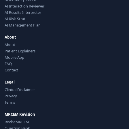
AI Interaction Reviewer
AI Results Interpreter
AI Risk-Strat
AI Management Plan
About
About
Patient Explainers
Mobile App
FAQ
Contact
Legal
Clinical Disclaimer
Privacy
Terms
MRCEM Revision
ReviseMRCEM
Question Bank