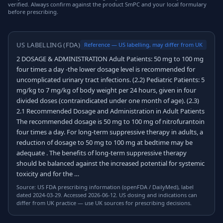
verified. Always confirm against the product SmPC and your local formulary
before prescribing.
US LABELLING (FDA)
Reference — US labelling, may differ from UK
2 DOSAGE & ADMINISTRATION Adult Patients: 50 mg to 100 mg
four times a day -the lower dosage level is recommended for
uncomplicated urinary tract infections. (2.2) Pediatric Patients: 5
mg/kg to 7 mg/kg of body weight per 24 hours, given in four
divided doses (contraindicated under one month of age). (2.3)
2.1 Recommended Dosage and Administration in Adult Patients
The recommended dosage is 50 mg to 100 mg of nitrofurantoin
four times a day. For long-term suppressive therapy in adults, a
reduction of dosage to 50 mg to 100 mg at bedtime may be
adequate . The benefits of long-term suppressive therapy
should be balanced against the increased potential for systemic
toxicity and for the …
Source: US FDA prescribing information (openFDA / DailyMed), label
dated 2024-03-29. Accessed 2026-06-12. US dosing and indications can
differ from UK practice — use UK sources for prescribing decisions.