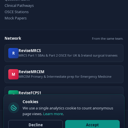
Clinical Pathways
OSCE Stations
Mock Papers
Network
From the same team.
ReviseMRCS
R
MRCS Part 1 SBAs & Part 2 OSCE for UK & Ireland surgical trainees
ReviseMRCEM
M
MRCEM Primary & Intermediate prep for Emergency Medicine
ReviseFCPS1
F
FCPS Part 1 question bank for Pakistani postgraduate exams
Cookies
We use a single analytics cookie to count anonymous
page views.
Learn more
.
© 2026 ClinCalc Pro. Decision support only — not a medical device. Always
apply clinical judgement.
Decline
Accept
Sister site:
ReviseMRCEM
— MRCEM Primary, Intermediate & OSCE exam