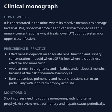
Clinical monograph
HOW IT WORKS
It is concentrated in the urine, where its reactive metabolites damage
bacterial DNA, ribosomal proteins and other macromolecules; this
urinary concentration is why it treats lower UTI but not systemic or
upper-tract infection.
PRESCRIBING IN PRACTICE
Effectiveness depends on adequate renal function and urinary
concentration — avoid when eGFR is low, where it is both less
effective and more toxic.
Avoid at term in pregnancy and in babies under about 3 months
because of the risk of neonatal haemolysis.
Rare but serious pulmonary and hepatic reactions can occur,
particularly with long-term prophylactic use.
MONITORING
Short courses need no routine monitoring; with long-term
prophylaxis review renal, pulmonary and hepatic status periodically.