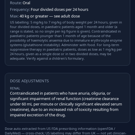
Route:
Oral
Frequency:
Four divided doses per 24 hours
Max:
40 kg or greater — see adult dose
US labelling: 5 mg/kg to 7 mg/kg of body weight per 24 hours, given in
four divided doses, in paediatric patients aged 1 month and older (a
range is stated, so no single per-kg figure is given). Contraindicated in
paediatric patients younger than 1 month of age because of the
possibility of haemolytic anaemia due to immature erythrocyte enzyme
systems (glutathione instability). Administer with food. For long-term
suppressive therapy in paediatric patients, doses as low as 1 mg/kg per
24 hours, given as a single dose or in two divided doses, may be
adequate. Verify against a children's formulary.
DOSE ADJUSTMENTS
RENAL
Contraindicated in patients who have anuria, oliguria, or
significant impairment of renal function (creatinine clearance
under 60 mL per minute or clinically significant elevated serum
creatinine), due to an increased risk of toxicity resulting from
impaired excretion of the drug.
Dose auto-extracted from US FDA prescribing information (openFDA /
DailyMed) — cross-check; US labelling may differ from UK — not yet clinician-