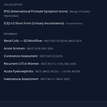
CALCULATORS
IPSS (International Prostate Symptom Score)
· Benign Prostatic
Hyperplasia
ICIQ-UI Short Form (Urinary Incontinence)
· Incontinence
PATHWAYS
Renal Colic — ED Workflow
· NICE NG118 (2019); BAUS 2018
Acute Scrotum
· BAUS 2018; EAU 2024
Continence Assessment
· NICE NG123 (2019)
Recurrent UTI in Women
· NICE NG112 / CKS; EAU 2024
Acute Pyelonephritis
· NICE; BAUS; RCOG — CG109, NG109
Haematuria Assessment
· NICE NG12 / BAUS 2020