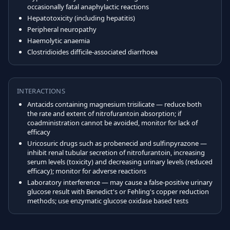
occasionally fatal anaphylactic reactions
Hepatotoxicity (including hepatitis)
Peripheral neuropathy
Haemolytic anaemia
Clostridioides difficile-associated diarrhoea
INTERACTIONS
Antacids containing magnesium trisilicate — reduce both
the rate and extent of nitrofurantoin absorption; if
coadministration cannot be avoided, monitor for lack of
efficacy
Uricosuric drugs such as probenecid and sulfinpyrazone —
inhibit renal tubular secretion of nitrofurantoin, increasing
serum levels (toxicity) and decreasing urinary levels (reduced
efficacy); monitor for adverse reactions
Laboratory interference — may cause a false-positive urinary
glucose result with Benedict's or Fehling's copper reduction
methods; use enzymatic glucose oxidase based tests