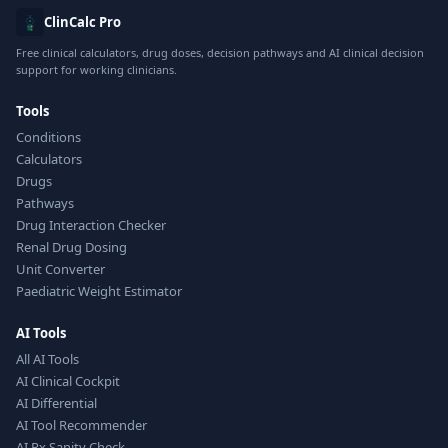
ClinCalc Pro
Free clinical calculators, drug doses, decision pathways and AI clinical decision
support for working clinicians.
Tools
Conditions
Calculators
Drugs
Pathways
Drug Interaction Checker
Renal Drug Dosing
Unit Converter
Paediatric Weight Estimator
AI Tools
All AI Tools
AI Clinical Cockpit
AI Differential
AI Tool Recommender
AI Rx Sanity Check