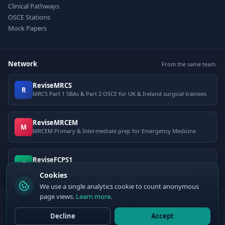
Clinical Pathways
OSCE Stations
Mock Papers
Network
From the same team.
ReviseMRCS
R
MRCS Part 1 SBAs & Part 2 OSCE for UK & Ireland surgical trainees
ReviseMRCEM
M
MRCEM Primary & Intermediate prep for Emergency Medicine
ReviseFCPS1
F
FCPS Part 1 question bank for Pakistani postgraduate exams
Cookies
We use a single analytics cookie to count anonymous
page views.
Learn more
.
© 2026 ClinCalc Pro. Decision support only — not a medical device. Always
apply clinical judgement.
Decline
Accept
Sister site:
ReviseMRCEM
— MRCEM Primary, Intermediate & OSCE exam