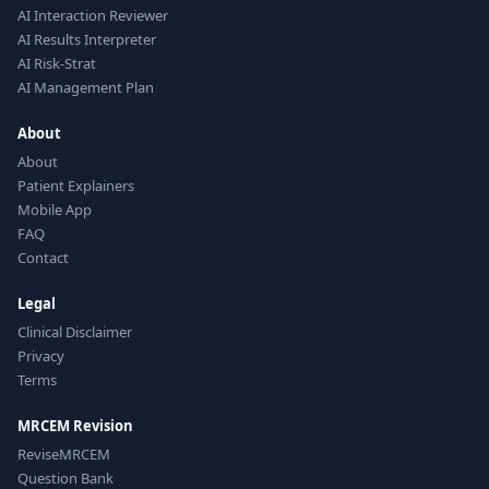
AI Interaction Reviewer
AI Results Interpreter
AI Risk-Strat
AI Management Plan
About
About
Patient Explainers
Mobile App
FAQ
Contact
Legal
Clinical Disclaimer
Privacy
Terms
MRCEM Revision
ReviseMRCEM
Question Bank