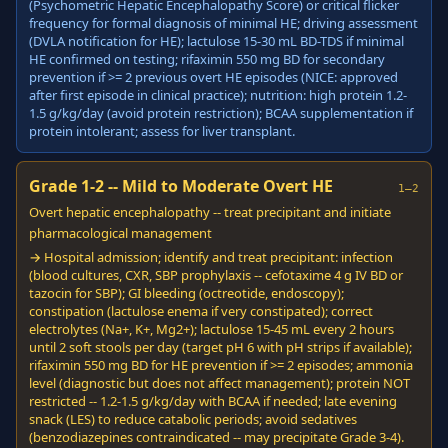
(Psychometric Hepatic Encephalopathy Score) or critical flicker
frequency for formal diagnosis of minimal HE; driving assessment
(DVLA notification for HE); lactulose 15-30 mL BD-TDS if minimal
HE confirmed on testing; rifaximin 550 mg BD for secondary
prevention if >= 2 previous overt HE episodes (NICE: approved
after first episode in clinical practice); nutrition: high protein 1.2-
1.5 g/kg/day (avoid protein restriction); BCAA supplementation if
protein intolerant; assess for liver transplant.
Grade 1-2 -- Mild to Moderate Overt HE
1–2
Overt hepatic encephalopathy -- treat precipitant and initiate
pharmacological management
→ Hospital admission; identify and treat precipitant: infection
(blood cultures, CXR, SBP prophylaxis -- cefotaxime 4 g IV BD or
tazocin for SBP); GI bleeding (octreotide, endoscopy);
constipation (lactulose enema if very constipated); correct
electrolytes (Na+, K+, Mg2+); lactulose 15-45 mL every 2 hours
until 2 soft stools per day (target pH 6 with pH strips if available);
rifaximin 550 mg BD for HE prevention if >= 2 episodes; ammonia
level (diagnostic but does not affect management); protein NOT
restricted -- 1.2-1.5 g/kg/day with BCAA if needed; late evening
snack (LES) to reduce catabolic periods; avoid sedatives
(benzodiazepines contraindicated -- may precipitate Grade 3-4).