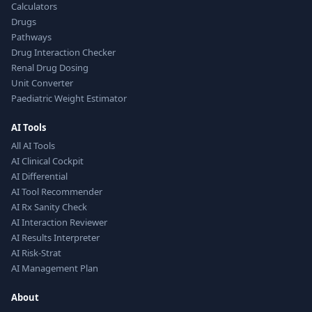
Calculators
Drugs
Pathways
Drug Interaction Checker
Renal Drug Dosing
Unit Converter
Paediatric Weight Estimator
AI Tools
All AI Tools
AI Clinical Cockpit
AI Differential
AI Tool Recommender
AI Rx Sanity Check
AI Interaction Reviewer
AI Results Interpreter
AI Risk-Strat
AI Management Plan
About