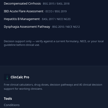
Decompensated Cirrhosis
· BSG 2015 / EASL 2018
IBD Acute Flare Assessment
· ECCO / BSG 2019
Hepatitis B Management
· EASL 2017 / NICE NG33
Dysphagia Assessment Pathway
· BSG 2010 / NICE NG12
Decision support only — verify against a current formulary, NICE, or your local
guideline before clinical use.
ClinCalc Pro
Free clinical calculators, drug doses, decision pathways and AI clinical decision
support for working clinicians.
Tools
Conditions