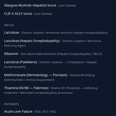
Glasgow Alcoholic Hepatitis Score
· Liver Disease
CLIF-C ACLF Score
· Liver Disease
DRUGS
Lactulose
· Osmotic laxative / Ammonia reduction (hepatic encephalopathy)
Lactulose (Hepatic Encephalopathy)
· Osmotic Laxative / Ammonia-
Reducing Agent
Rifaximin
· Non-Absorbable Antibiotic (Hepatic Encephalopathy / IBS-D)
Lactulose (Paediatric)
· Osmotic Laxative — Constipation / Hepatic
Encephalopathy
Methotrexate (Dermatology — Psoriasis)
· Disease-Modifying
Antirheumatic / Immunosuppressant
Thiamine (IV/IM — Pabrinex)
· Vitamin B1 (Thiamine) — deficiency
treatment / Wernicke's encephalopathy prevention
PATHWAYS
Acute Liver Failure
· EASL 2017 / BSG