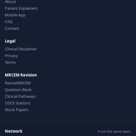
About
Patient Explainers
Mobile App
FAQ
Contact
Legal
Clinical Disclaimer
Privacy
Terms
MRCEM Revision
ReviseMRCEM
Question Bank
Clinical Pathways
OSCE Stations
Mock Papers
Network
From the same team.