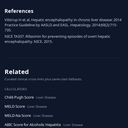
References
Vilstrup H et al. Hepatic encephalopathy in chronic liver disease: 2014
Practice Guideline by AASLD and EASL. Hepatology. 2014;60(2):715-
735.
NICE TA337. Rifaximin for preventing episodes of overt hepatic
encephalopathy. NICE. 2015.
Related
Curated clinical cross-links plus same-class fallbacks.
CALCULATORS
Child-Pugh Score
· Liver Disease
MELD Score
· Liver Disease
MELD-Na Score
· Liver Disease
ABIC Score for Alcoholic Hepatitis
· Liver Disease