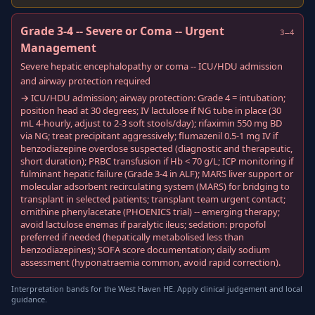
Grade 3-4 -- Severe or Coma -- Urgent
3–4
Management
Severe hepatic encephalopathy or coma -- ICU/HDU admission
and airway protection required
→ ICU/HDU admission; airway protection: Grade 4 = intubation;
position head at 30 degrees; IV lactulose if NG tube in place (30
mL 4-hourly, adjust to 2-3 soft stools/day); rifaximin 550 mg BD
via NG; treat precipitant aggressively; flumazenil 0.5-1 mg IV if
benzodiazepine overdose suspected (diagnostic and therapeutic,
short duration); PRBC transfusion if Hb < 70 g/L; ICP monitoring if
fulminant hepatic failure (Grade 3-4 in ALF); MARS liver support or
molecular adsorbent recirculating system (MARS) for bridging to
transplant in selected patients; transplant team urgent contact;
ornithine phenylacetate (PHOENICS trial) -- emerging therapy;
avoid lactulose enemas if paralytic ileus; sedation: propofol
preferred if needed (hepatically metabolised less than
benzodiazepines); SOFA score documentation; daily sodium
assessment (hyponatraemia common, avoid rapid correction).
Interpretation bands for the West Haven HE. Apply clinical judgement and local
guidance.