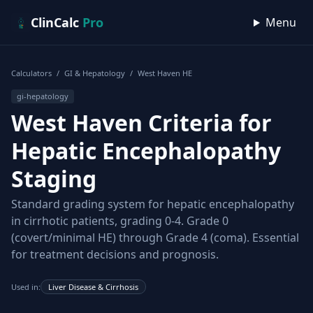
Skip to content
ClinCalc
Pro
Menu
Calculators
/
GI & Hepatology
/
West Haven HE
gi-hepatology
West Haven Criteria for
Hepatic Encephalopathy
Staging
Standard grading system for hepatic encephalopathy
in cirrhotic patients, grading 0-4. Grade 0
(covert/minimal HE) through Grade 4 (coma). Essential
for treatment decisions and prognosis.
Used in:
Liver Disease & Cirrhosis