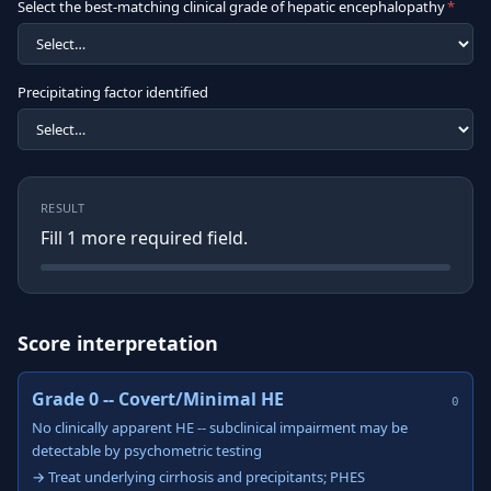
Select the best-matching clinical grade of hepatic encephalopathy
*
Precipitating factor identified
RESULT
Fill
1
more required field
.
Score interpretation
Grade 0 -- Covert/Minimal HE
0
No clinically apparent HE -- subclinical impairment may be
detectable by psychometric testing
→ Treat underlying cirrhosis and precipitants; PHES