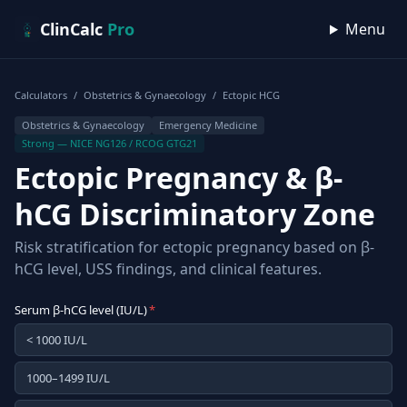
Skip to content
ClinCalc
Pro
Menu
Calculators
/
Obstetrics & Gynaecology
/
Ectopic HCG
Obstetrics & Gynaecology
Emergency Medicine
Strong — NICE NG126 / RCOG GTG21
Ectopic Pregnancy & β-
hCG Discriminatory Zone
Risk stratification for ectopic pregnancy based on β-
hCG level, USS findings, and clinical features.
Serum β-hCG level (IU/L)
*
< 1000 IU/L
1000–1499 IU/L