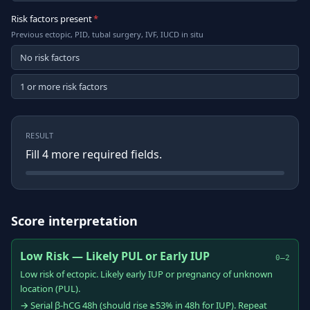
Risk factors present
*
Previous ectopic, PID, tubal surgery, IVF, IUCD in situ
No risk factors
1 or more risk factors
RESULT
Fill
4
more required field
s
.
Score interpretation
Low Risk — Likely PUL or Early IUP
0–2
Low risk of ectopic. Likely early IUP or pregnancy of unknown
location (PUL).
→ Serial β-hCG 48h (should rise ≥53% in 48h for IUP). Repeat