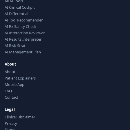
All AI Tools
AI Clinical Cockpit
AI Differential
AI Tool Recommender
AI Rx Sanity Check
AI Interaction Reviewer
AI Results Interpreter
AI Risk-Strat
AI Management Plan
About
About
Patient Explainers
Mobile App
FAQ
Contact
Legal
Clinical Disclaimer
Privacy
Terms