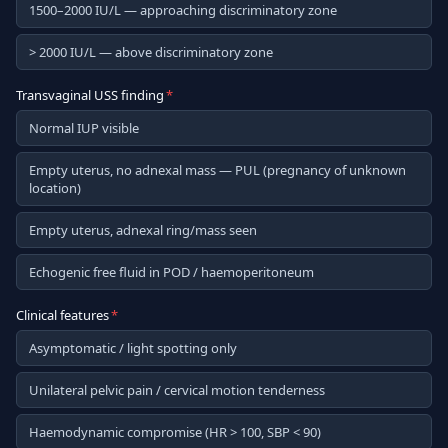
1500–2000 IU/L — approaching discriminatory zone
> 2000 IU/L — above discriminatory zone
Transvaginal USS finding
*
Normal IUP visible
Empty uterus, no adnexal mass — PUL (pregnancy of unknown
location)
Empty uterus, adnexal ring/mass seen
Echogenic free fluid in POD / haemoperitoneum
Clinical features
*
Asymptomatic / light spotting only
Unilateral pelvic pain / cervical motion tenderness
Haemodynamic compromise (HR > 100, SBP < 90)