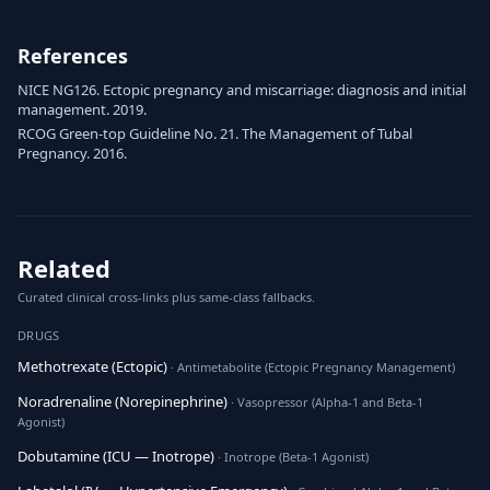
References
NICE NG126. Ectopic pregnancy and miscarriage: diagnosis and initial
management. 2019.
RCOG Green-top Guideline No. 21. The Management of Tubal
Pregnancy. 2016.
Related
Curated clinical cross-links plus same-class fallbacks.
DRUGS
Methotrexate (Ectopic)
· Antimetabolite (Ectopic Pregnancy Management)
Noradrenaline (Norepinephrine)
· Vasopressor (Alpha-1 and Beta-1
Agonist)
Dobutamine (ICU — Inotrope)
· Inotrope (Beta-1 Agonist)