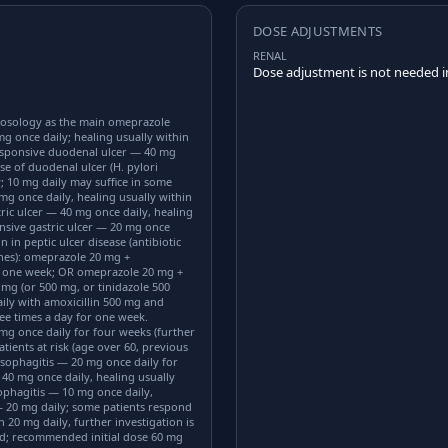
DOSE ADJUSTMENTS
RENAL
Dose adjustment is not needed in
osology as the main omeprazole
mg once daily; healing usually within
responsive duodenal ulcer — 40 mg
se of duodenal ulcer (H. pylori
; 10 mg daily may suffice in some
 mg once daily, healing usually within
ric ulcer — 40 mg once daily, healing
onsive gastric ulcer — 20 mg once
n in peptic ulcer disease (antibiotic
ines): omeprazole 20 mg +
for one week; OR omeprazole 20 mg +
 mg (or 500 mg, or tinidazole 500
ily with amoxicillin 500 mg and
ee times a day for one week.
mg once daily for four weeks (further
tients at risk (age over 60, previous
esophagitis — 20 mg once daily for
 40 mg once daily, healing usually
phagitis — 10 mg once daily,
 20 mg daily; some patients respond
 20 mg daily, further investigation is
ed; recommended initial dose 60 mg