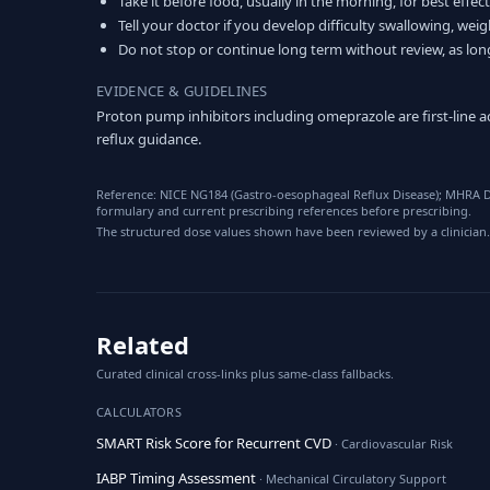
Take it before food, usually in the morning, for best effect
Tell your doctor if you develop difficulty swallowing, weigh
Do not stop or continue long term without review, as lon
EVIDENCE & GUIDELINES
Proton pump inhibitors including omeprazole are first-line
reflux guidance.
Reference: NICE NG184 (Gastro-oesophageal Reflux Disease); MHRA D
formulary and current prescribing references before prescribing.
The structured dose values shown have been reviewed by a clinician.
Related
Curated clinical cross-links plus same-class fallbacks.
CALCULATORS
SMART Risk Score for Recurrent CVD
· Cardiovascular Risk
IABP Timing Assessment
· Mechanical Circulatory Support