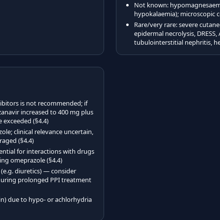
Not known: hypomagnesaemia 
hypokalaemia); microscopic co
Rare/very rare: severe cutan
epidermal necrolysis, DRESS, 
tubulointerstitial nephritis, 
bitors is not recommended; if
zanavir increased to 400 mg plus
 exceeded (§4.4)
le; clinical relevance uncertain,
raged (§4.4)
ntial for interactions with drugs
ing omeprazole (§4.4)
.g. diuretics) — consider
during prolonged PPI treatment
n) due to hypo- or achlorhydria