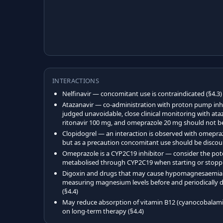
INTERACTIONS
Nelfinavir — concomitant use is contraindicated (§4.3)
Atazanavir — co-administration with proton pump inhi
judged unavoidable, close clinical monitoring with ata
ritonavir 100 mg, and omeprazole 20 mg should not be
Clopidogrel — an interaction is observed with omeprazo
but as a precaution concomitant use should be discou
Omeprazole is a CYP2C19 inhibitor — consider the pote
metabolised through CYP2C19 when starting or stopp
Digoxin and drugs that may cause hypomagnesaemia (e
measuring magnesium levels before and periodically 
(§4.4)
May reduce absorption of vitamin B12 (cyanocobalami
on long-term therapy (§4.4)