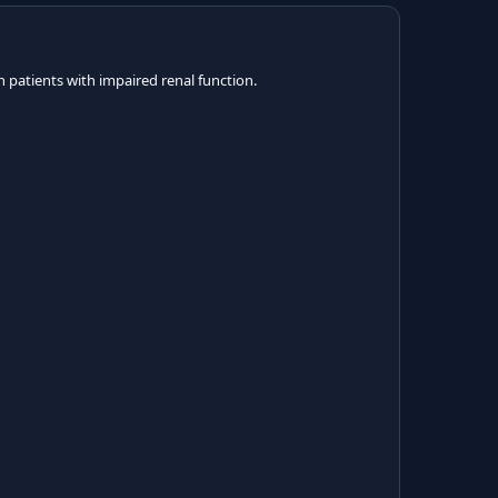
 patients with impaired renal function.