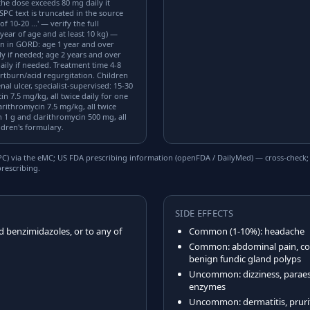
the dose exceeds 80 mg daily it
SPC text is truncated in the source
 10-20 ...' — verify the full
year of age and at least 10 kg) —
on in GORD: age 1 year and over
ly if needed; age 2 years and over
aily if needed. Treatment time 4-8
rtburn/acid regurgitation. Children
l ulcer, specialist-supervised: 15-30
n 7.5 mg/kg, all twice daily for one
rithromycin 7.5 mg/kg, all twice
 1 g and clarithromycin 500 mg, all
ildren's formulary.
) via the eMC; US FDA prescribing information (openFDA / DailyMed) — cross-check; US
rescribing.
SIDE EFFECTS
d benzimidazoles, or to any of
Common (1-10%): headache
Common: abdominal pain, cons
benign fundic gland polyps
Uncommon: dizziness, paraest
enzymes
Uncommon: dermatitis, pruritus