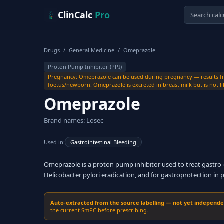
Skip to content
ClinCalc
Pro
Drugs
/
General Medicine
/
Omeprazole
Proton Pump Inhibitor (PPI)
Pregnancy: Omeprazole can be used during pregnancy — results fro
foetus/newborn. Omeprazole is excreted in breast milk but is not lik
Omeprazole
Brand names: Losec
Used in:
Gastrointestinal Bleeding
Omeprazole is a proton pump inhibitor used to treat gastro-o
Helicobacter pylori eradication, and for gastroprotection in 
Auto-extracted from the source labelling — not yet independent
the current SmPC before prescribing.