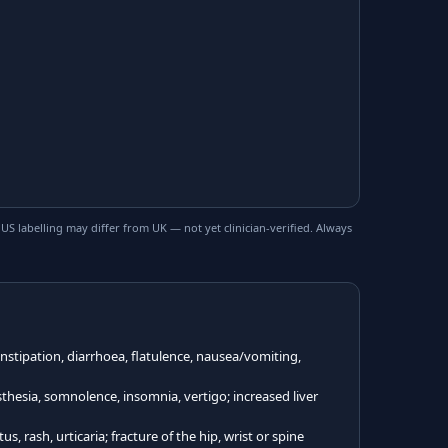
 labelling may differ from UK — not yet clinician-verified. Always
tipation, diarrhoea, flatulence, nausea/vomiting,
hesia, somnolence, insomnia, vertigo; increased liver
, rash, urticaria; fracture of the hip, wrist or spine