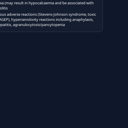
(may result in hypocalcaemia and be associated with
litis
eous adverse reactions (Stevens-Johnson syndrome, toxic
AGEP), hypersensitivity reactions including anaphylaxis,
hepatitis, agranulocytosis/pancytopenia