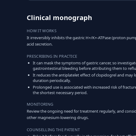
Clinical monograph
HOW IT WORKS
It irreversibly inhibits the gastric H+/K+-ATPase (proton pump
acid secretion.
PRESCRIBING IN PRACTICE
It can mask the symptoms of gastric cancer, so investiga
gastrointestinal bleeding before attributing them to reflu
It reduces the antiplatelet effect of clopidogrel and ma
duration periodically.
Prolonged use is associated with increased risk of fracture
the shortest necessary period.
MONITORING
Review the ongoing need for treatment regularly, and cons
other magnesium-lowering drugs.
COUNSELLING THE PATIENT