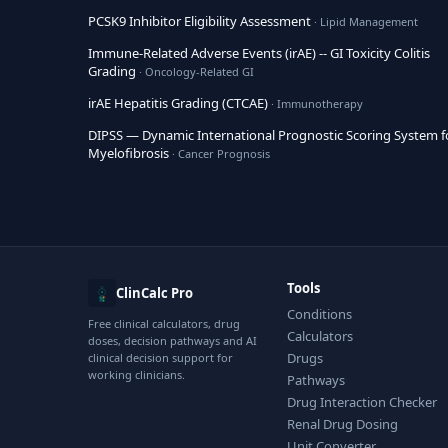
PCSK9 Inhibitor Eligibility Assessment
· Lipid Management
Immune-Related Adverse Events (irAE) -- GI Toxicity Colitis
Grading
· Oncology-Related GI
irAE Hepatitis Grading (CTCAE)
· Immunotherapy
DIPSS — Dynamic International Prognostic Scoring System f
Myelofibrosis
· Cancer Prognosis
Tools
ClinCalc Pro
Conditions
Free clinical calculators, drug
Calculators
doses, decision pathways and AI
Drugs
clinical decision support for
working clinicians.
Pathways
Drug Interaction Checker
Renal Drug Dosing
Unit Converter