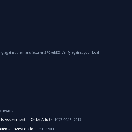
 against the manufacturer SPC (eMC). Verify against your local
ATHWAYS
lls Assessment in Older Adults
· NICE CG161 2013
aemia Investigation
· BSH / NICE