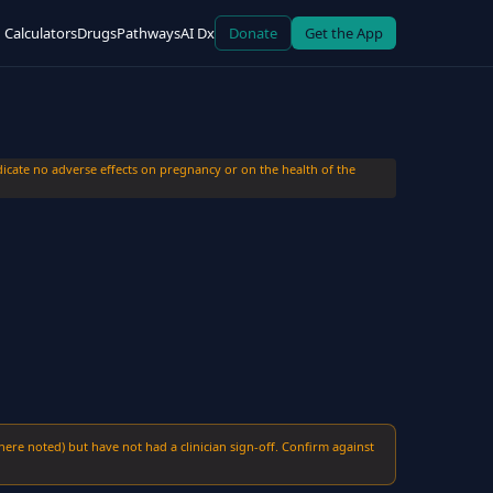
Calculators
Drugs
Pathways
AI Dx
Donate
Get the App
cate no adverse effects on pregnancy or on the health of the
here noted) but have not had a clinician sign-off. Confirm against