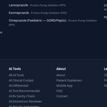
Lansoprazole
Lo
· Proton Pump Inhibitor (PPI)
NI
Esomeprazole
· Proton Pump Inhibitor (PPI)
H
Omeprazole (Paediatric — GORD/Peptic)
· Proton Pump Inhibitor
(PPI)
or
AI Tools
About
L
All AI Tools
About
Cl
AI Clinical Cockpit
Patient Explainers
Pr
AI Differential
Mobile App
T
AI Tool Recommender
FAQ
AI Rx Sanity Check
Contact
AI Interaction Reviewer
AI Results Interpreter