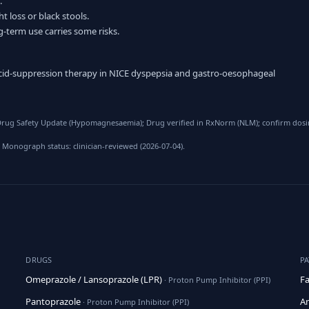
.
t loss or black stools.
g-term use carries some risks.
 acid-suppression therapy in NICE dyspepsia and gastro-oesophageal
rug Safety Update (Hypomagnesaemia); Drug verified in RxNorm (NLM); confirm dosing
 Monograph status: clinician-reviewed (2026-07-04).
DRUGS
P
Omeprazole / Lansoprazole (LPR)
Fa
· Proton Pump Inhibitor (PPI)
Pantoprazole
An
· Proton Pump Inhibitor (PPI)