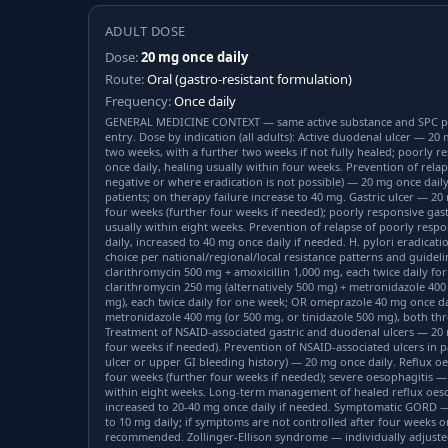
ADULT DOSE
Dose:
20 mg once daily
Route:
Oral (gastro-resistant formulation)
Frequency:
Once daily
GENERAL MEDICINE CONTEXT — same active substance and SPC p
entry. Dose by indication (all adults): Active duodenal ulcer — 20 
two weeks, with a further two weeks if not fully healed; poorly 
once daily, healing usually within four weeks. Prevention of relap
negative or where eradication is not possible) — 20 mg once daily
patients; on therapy failure increase to 40 mg. Gastric ulcer — 20
four weeks (further four weeks if needed); poorly responsive gast
usually within eight weeks. Prevention of relapse of poorly resp
daily, increased to 40 mg once daily if needed. H. pylori eradicatio
choice per national/regional/local resistance patterns and guidel
clarithromycin 500 mg + amoxicillin 1,000 mg, each twice daily 
clarithromycin 250 mg (alternatively 500 mg) + metronidazole 400
mg), each twice daily for one week; OR omeprazole 40 mg once da
metronidazole 400 mg (or 500 mg, or tinidazole 500 mg), both thr
Treatment of NSAID-associated gastric and duodenal ulcers — 20 
four weeks if needed). Prevention of NSAID-associated ulcers in pa
ulcer or upper GI bleeding history) — 20 mg once daily. Reflux o
four weeks (further four weeks if needed); severe oesophagitis —
within eight weeks. Long-term management of healed reflux oeso
increased to 20-40 mg once daily if needed. Symptomatic GORD —
to 10 mg daily; if symptoms are not controlled after four weeks on
recommended. Zollinger-Ellison syndrome — individually adjust