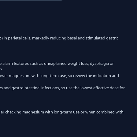
) in parietal cells, markedly reducing basal and stimulated gastric
te alarm features such as unexplained weight loss, dysphagia or
x.
y lower magnesium with long-term use, so review the indication and
s and gastrointestinal infections, so use the lowest effective dose for
ider checking magnesium with long-term use or when combined with