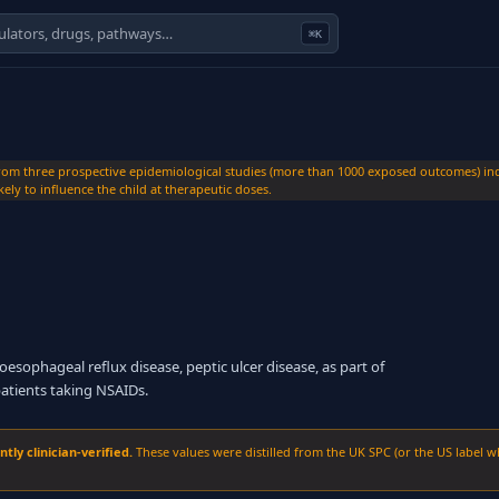
⌘K
m three prospective epidemiological studies (more than 1000 exposed outcomes) indi
ely to influence the child at therapeutic doses.
esophageal reflux disease, peptic ulcer disease, as part of
patients taking NSAIDs.
ly clinician-verified.
These values were distilled from the UK SPC (or the US label w