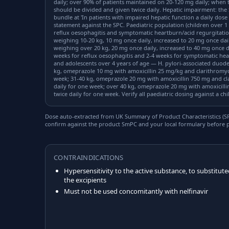
daily; over 90% of patients maintained on 20-120 mg daily; when 
should be divided and given twice daily. Hepatic impairment: the 
bundle at 'In patients with impaired hepatic function a daily dose of
statement against the SPC. Paediatric population (children over 1 
reflux oesophagitis and symptomatic heartburn/acid regurgitati
weighing 10-20 kg, 10 mg once daily, increased to 20 mg once dai
weighing over 20 kg, 20 mg once daily, increased to 40 mg once d
weeks for reflux oesophagitis and 2-4 weeks for symptomatic hea
and adolescents over 4 years of age — H. pylori-associated duodena
kg, omeprazole 10 mg with amoxicillin 25 mg/kg and clarithromyci
week; 31-40 kg, omeprazole 20 mg with amoxicillin 750 mg and cla
daily for one week; over 40 kg, omeprazole 20 mg with amoxicillin
twice daily for one week. Verify all paediatric dosing against a ch
Dose auto-extracted from UK Summary of Product Characteristics (SPC
confirm against the product SmPC and your local formulary before p
CONTRAINDICATIONS
Hypersensitivity to the active substance, to substitute
the excipients
Must not be used concomitantly with nelfinavir