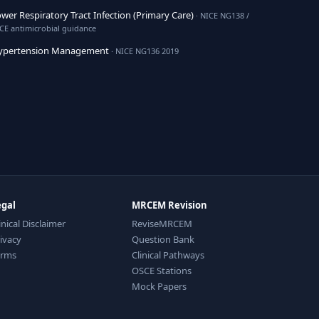
wer Respiratory Tract Infection (Primary Care)
· NICE NG138 /
CE antimicrobial guidance
ypertension Management
· NICE NG136 2019
egal
MRCEM Revision
inical Disclaimer
ReviseMRCEM
ivacy
Question Bank
erms
Clinical Pathways
OSCE Stations
Mock Papers