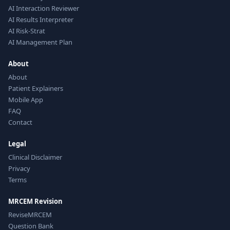
AI Interaction Reviewer
AI Results Interpreter
AI Risk-Strat
AI Management Plan
About
About
Patient Explainers
Mobile App
FAQ
Contact
Legal
Clinical Disclaimer
Privacy
Terms
MRCEM Revision
ReviseMRCEM
Question Bank