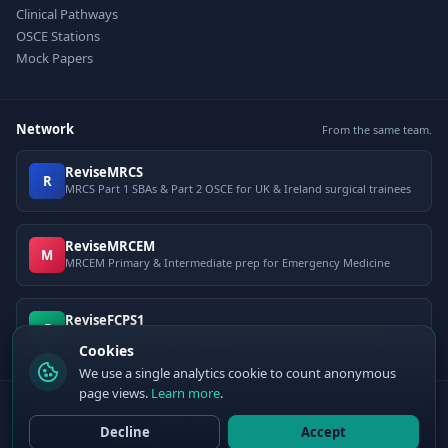
Clinical Pathways
OSCE Stations
Mock Papers
Network
From the same team.
ReviseMRCS
R
MRCS Part 1 SBAs & Part 2 OSCE for UK & Ireland surgical trainees
ReviseMRCEM
M
MRCEM Primary & Intermediate prep for Emergency Medicine
ReviseFCPS1
F
FCPS Part 1 question bank for Pakistani postgraduate exams
Cookies
We use a single analytics cookie to count anonymous
page views.
Learn more
.
© 2026 ClinCalc Pro. Decision support only — not a medical device. Always
apply clinical judgement.
Decline
Accept
Sister site:
ReviseMRCEM
— MRCEM Primary, Intermediate & OSCE exam