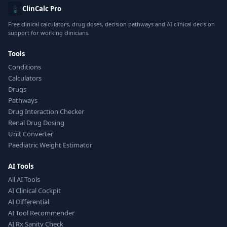
ClinCalc Pro
Free clinical calculators, drug doses, decision pathways and AI clinical decision
support for working clinicians.
Tools
Conditions
Calculators
Drugs
Pathways
Drug Interaction Checker
Renal Drug Dosing
Unit Converter
Paediatric Weight Estimator
AI Tools
All AI Tools
AI Clinical Cockpit
AI Differential
AI Tool Recommender
AI Rx Sanity Check