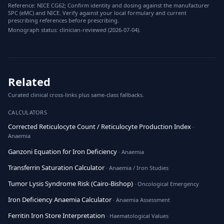
Reference: NICE CG62; Confirm identity and dosing against the manufacturer
SPC (eMC) and NICE. Verify against your local formulary and current
prescribing references before prescribing.
Monograph status: clinician-reviewed (2026-07-04).
Related
Curated clinical cross-links plus same-class fallbacks.
CALCULATORS
Corrected Reticulocyte Count / Reticulocyte Production Index
·
Anaemia
Ganzoni Equation for Iron Deficiency
· Anaemia
Transferrin Saturation Calculator
· Anaemia / Iron Studies
Tumor Lysis Syndrome Risk (Cairo-Bishop)
· Oncological Emergency
Iron Deficiency Anaemia Calculator
· Anaemia Assessment
Ferritin Iron Store Interpretation
· Haematological Values