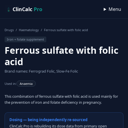
Skip to content
ClinCalc
Pro
Menu
Drugs
/
Haematology
/
Ferrous sulfate with folic acid
Iron + folate supplement
Ferrous sulfate with folic
acid
Brand names: Ferrograd Folic, Slow-Fe Folic
Used in:
Anaemia
This combination of ferrous sulfate with folic acid is used mainly for
the prevention of iron and folate deficiency in pregnancy.
Dosing — being independently re-sourced
ClinCalc Pro is rebuilding its dose data from primary open