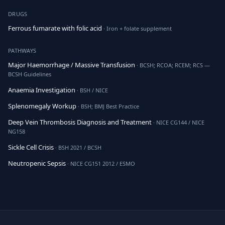
DRUGS
Ferrous fumarate with folic acid
· Iron + folate supplement
PATHWAYS
Major Haemorrhage / Massive Transfusion
· BCSH; RCOA; RCEM; RCS —
BCSH Guidelines
Anaemia Investigation
· BSH / NICE
Splenomegaly Workup
· BSH; BMJ Best Practice
Deep Vein Thrombosis Diagnosis and Treatment
· NICE CG144 / NICE
NG158
Sickle Cell Crisis
· BSH 2021 / BCSH
Neutropenic Sepsis
· NICE CG151 2012 / ESMO