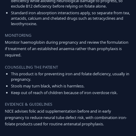
deficiency while allowing neurological damage to progress, so
exclude B12 deficiency before relying on folate alone.
Standard iron absorption interactions apply, so separate from tea,
antacids, calcium and chelated drugs such as tetracyclines and
levothyroxine.
MONITORING
Monitor haemoglobin during pregnancy and review the formulation
if treatment of an established anaemia rather than prophylaxis is
required.
COUNSELLING THE PATIENT
This product is for preventing iron and folate deficiency, usually in
pregnancy.
Stools may turn black, which is harmless.
Keep out of reach of children because of iron overdose risk.
EVIDENCE & GUIDELINES
NICE advises folic acid supplementation before and in early
pregnancy to reduce neural tube defect risk, with combination iron-
folate products used for routine antenatal prophylaxis.