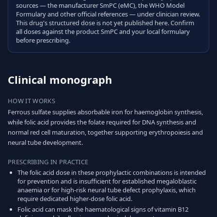
sources — the manufacturer SmPC (eMC), the WHO Model
Formulary and other official references — under clinician review.
This drug's structured dose is not yet published here. Confirm
all doses against the product SmPC and your local formulary
before prescribing.
Clinical monograph
HOW IT WORKS
Ferrous sulfate supplies absorbable iron for haemoglobin synthesis,
while folic acid provides the folate required for DNA synthesis and
normal red cell maturation, together supporting erythropoiesis and
neural tube development.
PRESCRIBING IN PRACTICE
The folic acid dose in these prophylactic combinations is intended
for prevention and is insufficient for established megaloblastic
anaemia or for high-risk neural tube defect prophylaxis, which
require dedicated higher-dose folic acid.
Folic acid can mask the haematological signs of vitamin B12