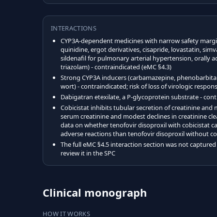
INTERACTIONS
CYP3A-dependent medicines with narrow safety margin
quinidine, ergot derivatives, cisapride, lovastatin, sim
sildenafil for pulmonary arterial hypertension, orally
triazolam) - contraindicated (eMC §4.3)
Strong CYP3A inducers (carbamazepine, phenobarbital, 
wort) - contraindicated; risk of loss of virologic respo
Dabigatran etexilate, a P-glycoprotein substrate - con
Cobicistat inhibits tubular secretion of creatinine an
serum creatinine and modest declines in creatinine cl
data on whether tenofovir disoproxil with cobicistat car
adverse reactions than tenofovir disoproxil without co
The full eMC §4.5 interaction section was not captured i
review it in the SPC
Clinical monograph
HOW IT WORKS