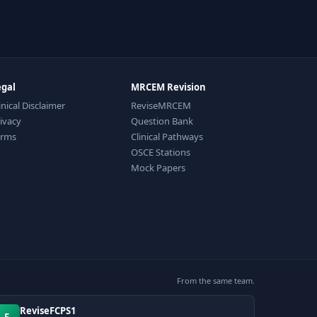
egal
MRCEM Revision
inical Disclaimer
ReviseMRCEM
ivacy
Question Bank
erms
Clinical Pathways
OSCE Stations
Mock Papers
From the same team.
ReviseFCPS1