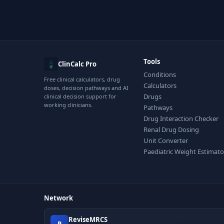
Tools
ClinCalc Pro
Conditions
Free clinical calculators, drug
Calculators
doses, decision pathways and AI
Drugs
clinical decision support for
working clinicians.
Pathways
Drug Interaction Checker
Renal Drug Dosing
Unit Converter
Paediatric Weight Estimato
Network
ReviseMRCS