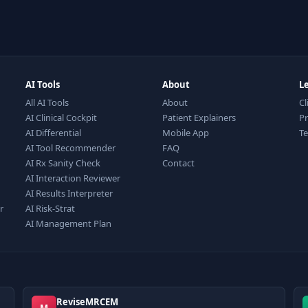
AI Tools
About
L
All AI Tools
About
Cl
AI Clinical Cockpit
Patient Explainers
Pr
AI Differential
Mobile App
T
AI Tool Recommender
FAQ
AI Rx Sanity Check
Contact
AI Interaction Reviewer
AI Results Interpreter
r
AI Risk-Strat
AI Management Plan
ReviseMRCEM