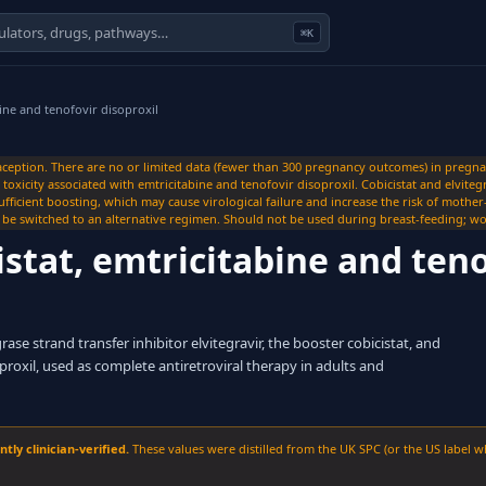
⌘K
bine and tenofovir disoproxil
ception. There are no or limited data (fewer than 300 pregnancy outcomes) in pregn
xicity associated with emtricitabine and tenofovir disoproxil. Cobicistat and elviteg
ufficient boosting, which may cause virological failure and increase the risk of mothe
 switched to an alternative regimen. Should not be used during breast-feeding; wo
istat, emtricitabine and teno
se strand transfer inhibitor elvitegravir, the booster cobicistat, and
roxil, used as complete antiretroviral therapy in adults and
ly clinician-verified.
These values were distilled from the UK SPC (or the US label w