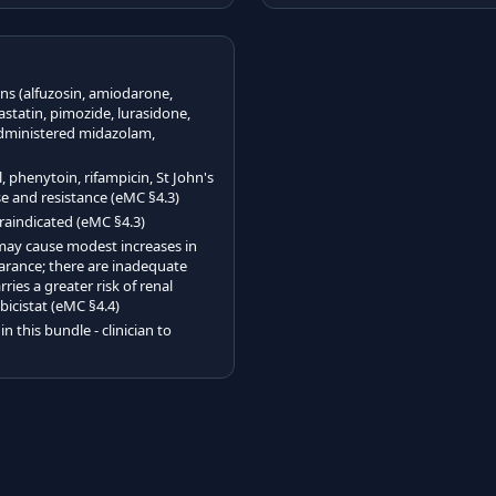
s (alfuzosin, amiodarone,
vastatin, pimozide, lurasidone,
 administered midazolam,
phenytoin, rifampicin, St John's
nse and resistance (eMC §4.3)
traindicated (eMC §4.3)
d may cause modest increases in
earance; there are inadequate
ries a greater risk of renal
bicistat (eMC §4.4)
n this bundle - clinician to