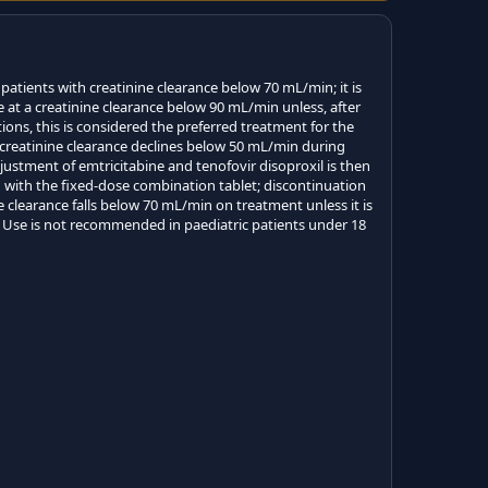
 patients with creatinine clearance below 70 mL/min; it is
 at a creatinine clearance below 90 mL/min unless, after
ions, this is considered the preferred treatment for the
f creatinine clearance declines below 50 mL/min during
justment of emtricitabine and tenofovir disoproxil is then
 with the fixed-dose combination tablet; discontinuation
 clearance falls below 70 mL/min on treatment unless it is
. Use is not recommended in paediatric patients under 18