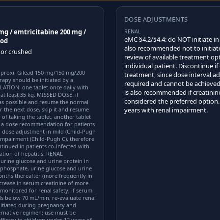
DOSE ADJUSTMENTS
 mg / emtricitabine 200 mg /
RENAL
eMC §4.2/§4.4: do NOT initiate in
ood
also recommended not to initiate
 or crushed
review of available treatment opt
individual patient. Discontinue i
soproxil Gilead 150 mg/150 mg/200
treatment, since dose interval ad
rapy should be initiated by a
required and cannot be achieved
LATION: one tablet once daily with
is also recommended if creatinine
at least 35 kg. MISSED DOSE: if
considered the preferred option
 as possible and resume the normal
r the next dose, skip it and resume
years with renal impairment.
of taking the tablet, another tablet
e a dose recommendation for patients
 dose adjustment in mild (Child-Pugh
impairment (Child-Pugh C), therefore
inued in patients co-infected with
ation of hepatitis. RENAL
urine glucose and urine protein in
m phosphate, urine glucose and urine
onths thereafter (more frequently in
ncrease in serum creatinine of more
monitored for renal safety; if serum
lls below 70 mL/min, re-evaluate renal
itiated during pregnancy and
rnative regimen; use must be
ficacy in children under 12 years of