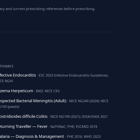
ry and current prescribing references before prescribing.
ATHWAYS
fective Endocarditis
· ESC 2023 Infective Endocarditis Guidelines;
CE NG41
czema Herpeticum
· BAD; NICE CKS
spected Bacterial Meningitis (Adult)
· NICE NG240 (2024); NICE
143 (paeds)
ostridioides difficile Colitis
· NICE NG199 (2021); IDSA/SHEA 2021
turning Traveller — Fever
· NaTHNaC; PHE; ESCMID 2018
alaria — Diagnosis & Management
· PHE 2016; WHO 2023