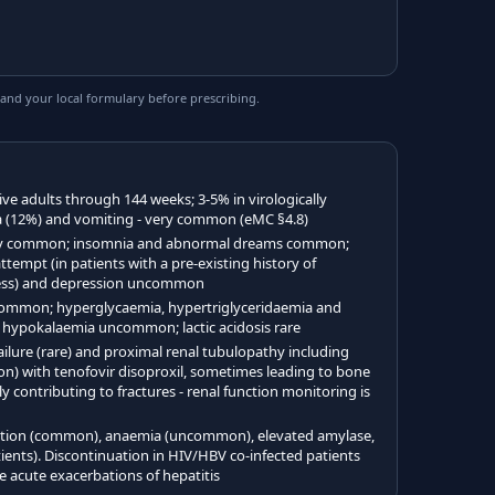
and your local formulary before prescribing.
ve adults through 144 weeks; 3-5% in virologically
a (12%) and vomiting - very common (eMC §4.8)
ery common; insomnia and abnormal dreams common;
attempt (in patients with a pre-existing history of
lness) and depression uncommon
ommon; hyperglycaemia, hypertriglyceridaemia and
hypokalaemia uncommon; lactic acidosis rare
ilure (rare) and proximal renal tubulopathy including
 with tenofovir disoproxil, sometimes leading to bone
y contributing to fractures - renal function monitoring is
action (common), anaemia (uncommon), elevated amylase,
ients). Discontinuation in HIV/HBV co-infected patients
 acute exacerbations of hepatitis