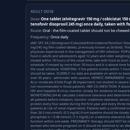
ADULT DOSE
Dose:
One tablet (elvitegravir 150 mg / cobicistat 150
tenofovir disoproxil 245 mg) once daily, taken with f
Route:
Oral - the film-coated tablet should not be chewed
Frequency:
Once daily
eMC SPC §4.2 (Elvitegravir/Cobicistat/Emtricitabine/Tenofovir Di
mg/245 mg film-coated tablets, previously known as Stribild). The
physician experienced in the management of HIV infection. POPU
food in adults and adolescents aged 12 years and older weighing 
missed within 18 hours of the usual time, take with food as soon
schedule; if missed by more than 18 hours and it is almost time fo
the usual schedule. VOMITING: if the patient vomits within 1 hour 
should be taken. ELDERLY: no data are available on which to bas
over 65 years - administer with caution. HEPATIC IMPAIRMENT: no
A) or moderate (Child-Pugh B) impairment; not studied in severe 
not recommended in those patients. HBV CO-INFECTION: if discont
HIV and hepatitis B virus, monitor closely for evidence of exacerb
MONITORING (§4.4): calculate creatinine clearance and determine 
all patients before initiation; monitor creatinine clearance, seru
protein every four weeks during the first year and every three m
patients at risk of renal impairment). Patients with a confirmed i
than 26.5 micromol/L (0.3 mg/dL) from baseline should be closely 
phosphate is < 0.48 mmol/L (1.5 mg/dL) or creatinine clearance fa
function within one week. PREGNANCY: therapy should NOT be in
women who become pregnant on it should be switched to an alte
accompanied by effective contraception. PAEDIATRIC: safety and ef