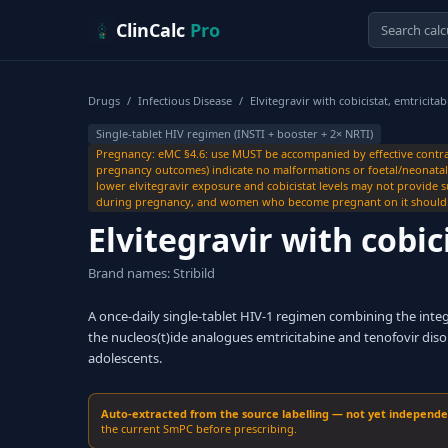
Skip to content
ClinCalc
Pro
Drugs
/
Infectious Disease
/
Elvitegravir with cobicistat, emtricita
Single-tablet HIV regimen (INSTI + booster + 2× NRTI)
Pregnancy: eMC §4.6: use MUST be accompanied by effective contra
pregnancy outcomes) indicate no malformations or foetal/neonatal to
lower elvitegravir exposure and cobicistat levels may not provide s
during pregnancy, and women who become pregnant on it should be
Elvitegravir with cobic
Brand names: Stribild
A once-daily single-tablet HIV-1 regimen combining the integra
the nucleos(t)ide analogues emtricitabine and tenofovir disop
adolescents.
Auto-extracted from the source labelling — not yet independent
the current SmPC before prescribing.