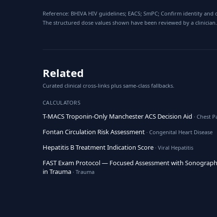
Reference: BHIVA HIV guidelines; EACS; SmPC; Confirm identity and d
The structured dose values shown have been reviewed by a clinician.
Related
Curated clinical cross-links plus same-class fallbacks.
CALCULATORS
T-MACS Troponin-Only Manchester ACS Decision Aid
· Chest P
Fontan Circulation Risk Assessment
· Congenital Heart Disease
Hepatitis B Treatment Indication Score
· Viral Hepatitis
FAST Exam Protocol — Focused Assessment with Sonograp
in Trauma
· Trauma