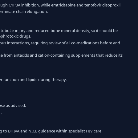
rough CYP3A inhibition, while emtricitabine and tenofovir disoproxil
terminate chain elongation.
l tubular injury and reduced bone mineral density, so it should be
ephrotoxic drugs.
ous interactions, requiring review of all co-medications before and
me from antacids and cation-containing supplements that reduce its
er function and lipids during therapy.
se as advised.
.
g to BHIVA and NICE guidance within specialist HIV care.