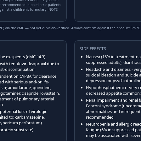
ot recommended in paediatric patients
gainst a children's formulary. NOTE:
) via the eMC — not yet clinician-verified. Always confirm against the product SmPC 
SIDE EFFECTS
the excipients (eMC §4.3)
Nausea (16% in treatment-nai
suppressed adults), diarrhoe
ith tenofovir disoproxil due to
post-discontinuation
Headache and dizziness - v
suicidal ideation and suicide 
endent on CYP3A for clearance
depression or psychiatric il
d with serious and/or life-
osin; amiodarone, quinidine;
Hypophosphataemia - very c
otamine); cisapride; lovastatin,
decreased appetite common; 
reatment of pulmonary arterial
Renal impairment and renal fa
am
Fanconi syndrome (uncommon)
otential loss of virologic
abnormalities and infrequentl
mited to: carbamazepine,
recommended
(Hypericum perforatum)
Neutropenia and allergic re
protein substrate)
fatigue (6% in suppressed pat
may be associated with severe