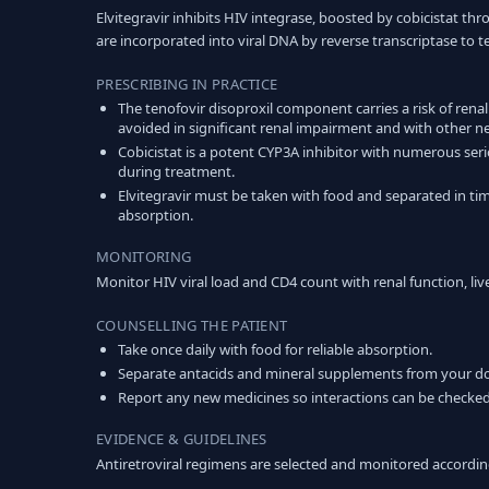
Elvitegravir inhibits HIV integrase, boosted by cobicistat th
are incorporated into viral DNA by reverse transcriptase to 
PRESCRIBING IN PRACTICE
The tenofovir disoproxil component carries a risk of rena
avoided in significant renal impairment and with other n
Cobicistat is a potent CYP3A inhibitor with numerous seri
during treatment.
Elvitegravir must be taken with food and separated in ti
absorption.
MONITORING
Monitor HIV viral load and CD4 count with renal function, liv
COUNSELLING THE PATIENT
Take once daily with food for reliable absorption.
Separate antacids and mineral supplements from your do
Report any new medicines so interactions can be checked
EVIDENCE & GUIDELINES
Antiretroviral regimens are selected and monitored accordin