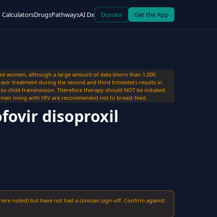
Calculators
Drugs
Pathways
AI Dx
Donate
Get the App
ant women, although a large amount of data (more than 1,000
ravir treatment during the second and third trimesters results in
r-to-child transmission. Therefore therapy should NOT be initiated
men living with HIV are recommended not to breast-feed.
fovir disoproxil
here noted) but have not had a clinician sign-off. Confirm against