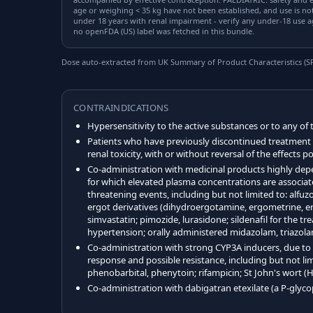
age or weighing < 35 kg have not been established, and use is n
under 18 years with renal impairment - verify any under-18 use a
no openFDA (US) label was fetched in this bundle.
Dose auto-extracted from UK Summary of Product Characteristics (SPC
CONTRAINDICATIONS
Hypersensitivity to the active substances or to any of 
Patients who have previously discontinued treatment w
renal toxicity, with or without reversal of the effects 
Co-administration with medicinal products highly dep
for which elevated plasma concentrations are associate
threatening events, including but not limited to: alfuz
ergot derivatives (dihydroergotamine, ergometrine, erg
simvastatin; pimozide, lurasidone; sildenafil for the t
hypertension; orally administered midazolam, triazol
Co-administration with strong CYP3A inducers, due to p
response and possible resistance, including but not li
phenobarbital, phenytoin; rifampicin; St John's wort 
Co-administration with dabigatran etexilate (a P-glyco