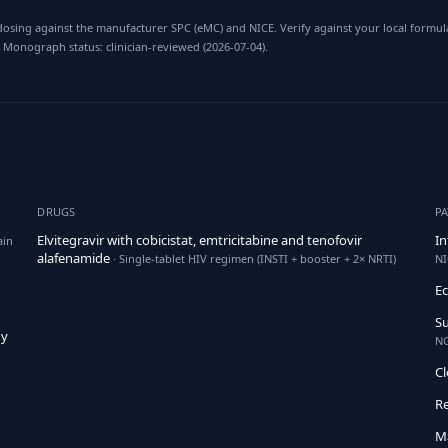
osing against the manufacturer SPC (eMC) and NICE. Verify against your local formula
 Monograph status: clinician-reviewed (2026-07-04).
DRUGS
P
Elvitegravir with cobicistat, emtricitabine and tenofovir
In
ain
alafenamide
· Single-tablet HIV regimen (INSTI + booster + 2× NRTI)
NI
E
Su
hy
NG
Cl
Re
M