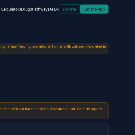
Calculators
Drugs
Pathways
AI Dx
Donate
Get the App
cy. Breast-feeding: excretion in human milk unknown (excreted in
here noted) but have not had a clinician sign-off. Confirm against