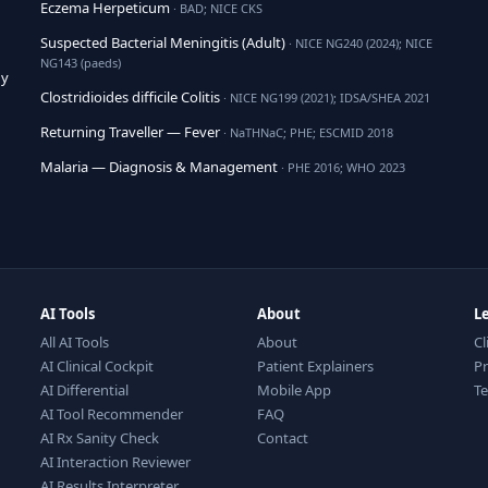
Eczema Herpeticum
· BAD; NICE CKS
Suspected Bacterial Meningitis (Adult)
· NICE NG240 (2024); NICE
NG143 (paeds)
hy
Clostridioides difficile Colitis
· NICE NG199 (2021); IDSA/SHEA 2021
Returning Traveller — Fever
· NaTHNaC; PHE; ESCMID 2018
Malaria — Diagnosis & Management
· PHE 2016; WHO 2023
AI Tools
About
L
All AI Tools
About
Cl
AI Clinical Cockpit
Patient Explainers
Pr
AI Differential
Mobile App
T
AI Tool Recommender
FAQ
AI Rx Sanity Check
Contact
AI Interaction Reviewer
AI Results Interpreter