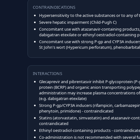
CONTRAINDICATIONS
Hypersensitivity to the active substances or to any of 
Severe hepatic impairment (Child-Pugh C)
Concomitant use with atazanavir-containing products, 
dabigatran etexilate or ethinyl oestradiol-containing 
Concomitant use with strong P-gp and CYP3A inducers 
St John's wort (Hypericum perforatum), phenobarbita
INTERACTIONS
Glecaprevir and pibrentasvir inhibit P-glycoprotein (P-
protein (BCRP) and organic anion transporting polypep
administration may increase plasma concentrations of 
(e.g. dabigatran etexilate)
Strong P-gp/CYP3A inducers (rifampicin, carbamazepine
phenytoin, primidone) - contraindicated
Statins (atorvastatin, simvastatin) and atazanavir-con
contraindicated
Ethinyl oestradiol-containing products - contraindicat
Co-administration is not recommended with several fu