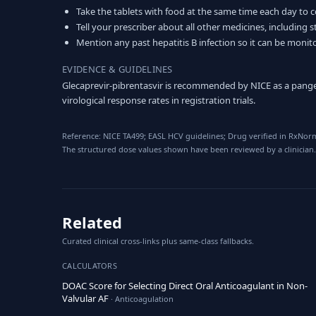
Take the tablets with food at the same time each day to 
Tell your prescriber about all other medicines, including 
Mention any past hepatitis B infection so it can be moni
EVIDENCE & GUIDELINES
Glecaprevir-pibrentasvir is recommended by NICE as a pangen
virological response rates in registration trials.
Reference: NICE TA499; EASL HCV guidelines; Drug verified in RxNorm
The structured dose values shown have been reviewed by a clinician.
Related
Curated clinical cross-links plus same-class fallbacks.
CALCULATORS
DOAC Score for Selecting Direct Oral Anticoagulant in Non-
Valvular AF
· Anticoagulation