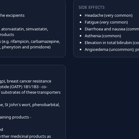
SIDE EFFECTS
the excipients
Headache (very common)
Fatigue (very common)
atorvastatin, simvastatin,
Diarrhoea and nausea (com
products
Asthenia (common)
(e.g. rifampicin, carbamazepine,
Elevation in total bilirubin 
l, phenytoin and primidone)
Angioedema (uncommon); pru
gp), breast cancer resistance
tide (OATP) 1B1/1B3 - co-
substrates of these transporters
, St John's wort, phenobarbital,
taining products -
ed
rther medicinal products as