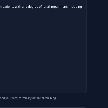
n patients with any degree of renal impairment, including
and your local formulary before prescribing.