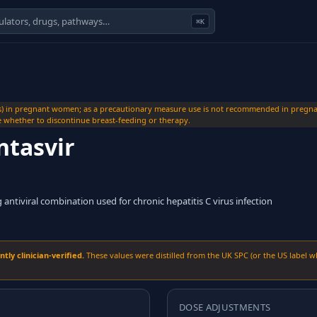
⌘K
s) in pregnant women; as a precautionary measure use is not recommended in pregnan
de whether to discontinue breast-feeding or therapy.
ntasvir
g antiviral combination used for chronic hepatitis C virus infection
ly clinician-verified.
These values were distilled from the UK SPC (or the US label w
DOSE ADJUSTMENTS