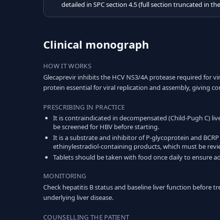
detailed in SPC section 4.5 (full section truncated in th
Clinical monograph
HOW IT WORKS
Glecaprevir inhibits the HCV NS3/4A protease required for vir
protein essential for viral replication and assembly, giving 
PRESCRIBING IN PRACTICE
It is contraindicated in decompensated (Child-Pugh C) liv
be screened for HBV before starting.
It is a substrate and inhibitor of P-glycoprotein and BCRP
ethinylestradiol-containing products, which must be rev
Tablets should be taken with food once daily to ensure 
MONITORING
Check hepatitis B status and baseline liver function before
underlying liver disease.
COUNSELLING THE PATIENT