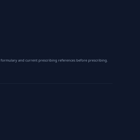
 formulary and current prescribing references before prescribing.