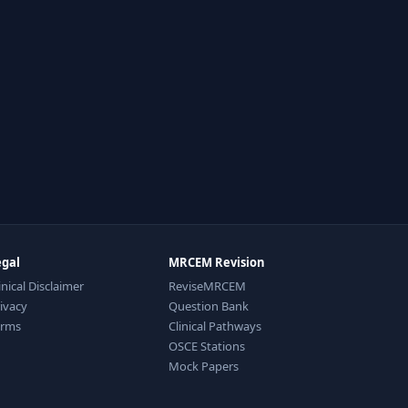
egal
MRCEM Revision
inical Disclaimer
ReviseMRCEM
ivacy
Question Bank
erms
Clinical Pathways
OSCE Stations
Mock Papers