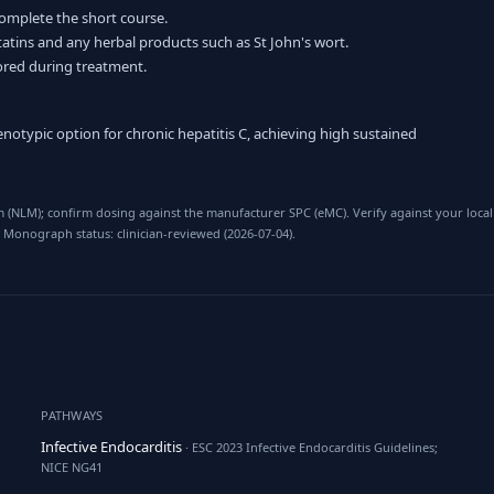
complete the short course.
statins and any herbal products such as St John's wort.
tored during treatment.
otypic option for chronic hepatitis C, achieving high sustained
 (NLM); confirm dosing against the manufacturer SPC (eMC). Verify against your local
 Monograph status: clinician-reviewed (2026-07-04).
PATHWAYS
Infective Endocarditis
· ESC 2023 Infective Endocarditis Guidelines;
NICE NG41