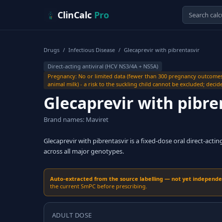
Skip to content
ClinCalc
Pro
Drugs
/
Infectious Disease
/
Glecaprevir with pibrentasvir
Direct-acting antiviral (HCV NS3/4A + NS5A)
Pregnancy: No or limited data (fewer than 300 pregnancy outcome
animal milk) - a risk to the suckling child cannot be excluded; deci
Glecaprevir with pibre
Brand names: Maviret
Glecaprevir with pibrentasvir is a fixed-dose oral direct-actin
across all major genotypes.
Auto-extracted from the source labelling — not yet independent
the current SmPC before prescribing.
ADULT DOSE