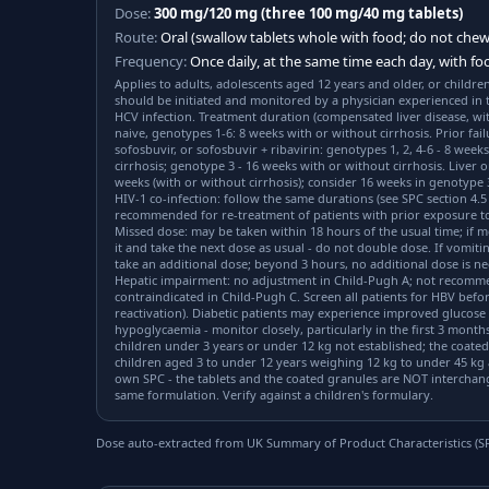
Dose:
300 mg/120 mg (three 100 mg/40 mg tablets)
Route:
Oral (swallow tablets whole with food; do not chew
Frequency:
Once daily, at the same time each day, with fo
Applies to adults, adolescents aged 12 years and older, or childre
should be initiated and monitored by a physician experienced in
HCV infection. Treatment duration (compensated liver disease, wit
naive, genotypes 1-6: 8 weeks with or without cirrhosis. Prior fail
sofosbuvir, or sofosbuvir + ribavirin: genotypes 1, 2, 4-6 - 8 week
cirrhosis; genotype 3 - 16 weeks with or without cirrhosis. Liver o
weeks (with or without cirrhosis); consider 16 weeks in genotype
HIV-1 co-infection: follow the same durations (see SPC section 4.5 
recommended for re-treatment of patients with prior exposure to
Missed dose: may be taken within 18 hours of the usual time; if 
it and take the next dose as usual - do not double dose. If vomiti
take an additional dose; beyond 3 hours, no additional dose is n
Hepatic impairment: no adjustment in Child-Pugh A; not recomm
contraindicated in Child-Pugh C. Screen all patients for HBV before
reactivation). Diabetic patients may experience improved glucos
hypoglycaemia - monitor closely, particularly in the first 3 months.
children under 3 years or under 12 kg not established; the coated
children aged 3 to under 12 years weighing 12 kg to under 45 kg 
own SPC - the tablets and the coated granules are NOT interchang
same formulation. Verify against a children's formulary.
Dose auto-extracted from UK Summary of Product Characteristics (SPC