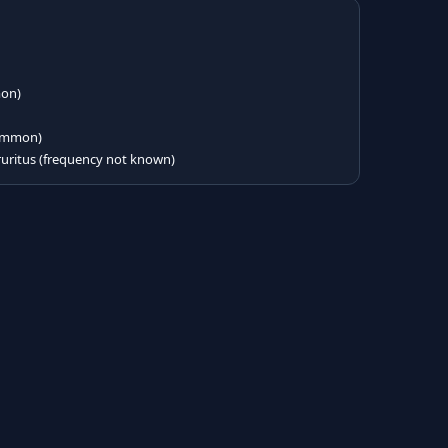
mon)
(common)
ritus (frequency not known)