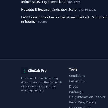
Influenza Severity Score (FluSS)
· Influenza
Hepatitis B Treatment Indication Score
· Viral Hepatitis
FAST Exam Protocol — Focused Assessment with Sonograp
in Trauma
· Trauma
Tools
ClinCalc Pro
Conditions
Free clinical calculators, drug
Calculators
doses, decision pathways and AI
Drugs
clinical decision support for
working clinicians.
Pathways
Drug Interaction Checker
Renal Drug Dosing
Unit Converter