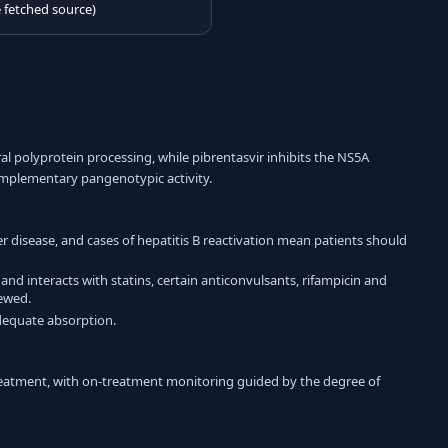
e fetched source)
al polyprotein processing, while pibrentasvir inhibits the NS5A
complementary pangenotypic activity.
er disease, and cases of hepatitis B reactivation mean patients should
 and interacts with statins, certain anticonvulsants, rifampicin and
iewed.
adequate absorption.
 treatment, with on-treatment monitoring guided by the degree of