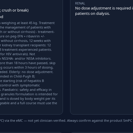
RENAL
No dose adjustment is required i
, crush or break)
patients on dialysis.
od
n weighing at least 45 kg. Treatment
 the management of patients with
h or without cirrhosis) - treatment-
ure on peg-IFN + ribavirin +/-
s without cirrhosis, 12 weeks with
r kidney transplant recipients: 12
 3 treatment-experienced patients.
for HIV antivirals). Not
 NS3/4A- and/or NS5A inhibitors.
more than 18 hours have passed, skip
ng occurs within 3 hours of dosing,
eeded. Elderly: no dose adjustment.
ended in Child-Pugh B;
 starting (risk of hepatitis B
e control with symptomatic
 Paediatric: safety and efficacy in
 granules formulation is intended for
and is dosed by body weight per its
eable and a full course must use the
) via the eMC — not yet clinician-verified. Always confirm against the product SmPC 