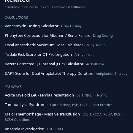
Curated clinical cross-links plus same-class fallbacks.
CALCULATORS
Vancomycin Dosing Calculator
· Drug Dosing
Phenytoin Correction for Albumin / Renal Failure
· Drug Dosing
Local Anaesthetic Maximum Dose Calculator
· Drug Dosing
Tisdale Risk Score for QT Prolongation
· Arrhythmia
Bazett Corrected QT Interval (QTc) Calculator
· Arrhythmia
DAPT Score for Dual Antiplatelet Therapy Duration
· Antiplatelet Therapy
PATHWAYS
Acute Myeloid Leukaemia Presentation
· BSH; NICE — NG146
Tumour Lysis Syndrome
· Cairo-Bishop; BSH; NICE — Best Practice
Major Haemorrhage / Massive Transfusion
· BCSH; RCOA; RCEM; RCS —
BCSH Guidelines
Anaemia Investigation
· BSH / NICE