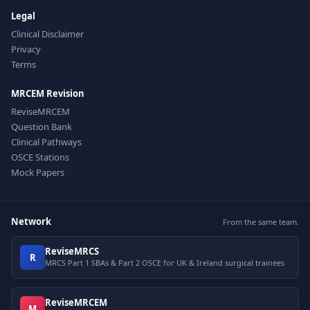
Legal
Clinical Disclaimer
Privacy
Terms
MRCEM Revision
ReviseMRCEM
Question Bank
Clinical Pathways
OSCE Stations
Mock Papers
Network
From the same team.
ReviseMRCS
R
MRCS Part 1 SBAs & Part 2 OSCE for UK & Ireland surgical trainees
ReviseMRCEM
M