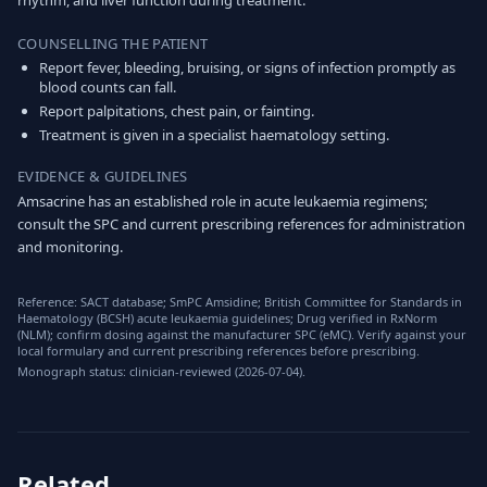
rhythm, and liver function during treatment.
COUNSELLING THE PATIENT
Report fever, bleeding, bruising, or signs of infection promptly as
blood counts can fall.
Report palpitations, chest pain, or fainting.
Treatment is given in a specialist haematology setting.
EVIDENCE & GUIDELINES
Amsacrine has an established role in acute leukaemia regimens;
consult the SPC and current prescribing references for administration
and monitoring.
Reference: SACT database; SmPC Amsidine; British Committee for Standards in
Haematology (BCSH) acute leukaemia guidelines; Drug verified in RxNorm
(NLM); confirm dosing against the manufacturer SPC (eMC). Verify against your
local formulary and current prescribing references before prescribing.
Monograph status: clinician-reviewed (2026-07-04).
Related