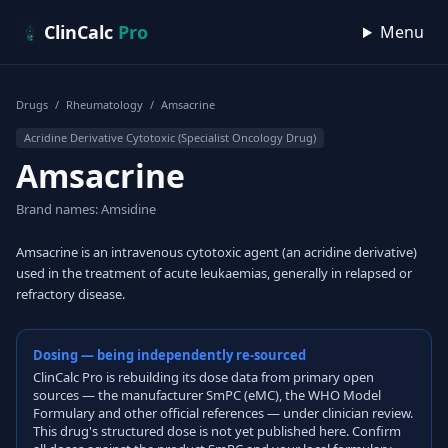
Skip to content
ClinCalc
Pro
Menu
Drugs
/
Rheumatology
/
Amsacrine
Acridine Derivative Cytotoxic (Specialist Oncology Drug)
Amsacrine
Brand names: Amsidine
Amsacrine is an intravenous cytotoxic agent (an acridine derivative)
used in the treatment of acute leukaemias, generally in relapsed or
refractory disease.
Dosing — being independently re-sourced
ClinCalc Pro is rebuilding its dose data from primary open
sources — the manufacturer SmPC (eMC), the WHO Model
Formulary and other official references — under clinician review.
This drug's structured dose is not yet published here. Confirm