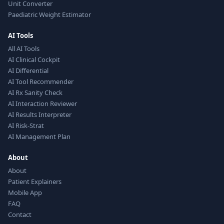
Unit Converter
Paediatric Weight Estimator
AI Tools
All AI Tools
AI Clinical Cockpit
AI Differential
AI Tool Recommender
AI Rx Sanity Check
AI Interaction Reviewer
AI Results Interpreter
AI Risk-Strat
AI Management Plan
About
About
Patient Explainers
Mobile App
FAQ
Contact