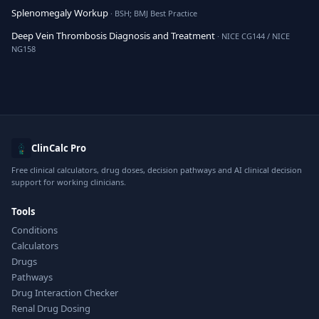
Splenomegaly Workup
· BSH; BMJ Best Practice
Deep Vein Thrombosis Diagnosis and Treatment
· NICE CG144 / NICE
NG158
ClinCalc Pro
Free clinical calculators, drug doses, decision pathways and AI clinical decision
support for working clinicians.
Tools
Conditions
Calculators
Drugs
Pathways
Drug Interaction Checker
Renal Drug Dosing