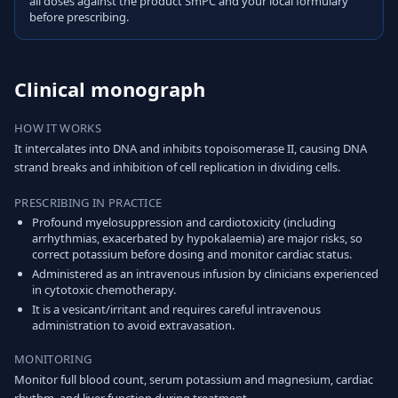
all doses against the product SmPC and your local formulary
before prescribing.
Clinical monograph
HOW IT WORKS
It intercalates into DNA and inhibits topoisomerase II, causing DNA
strand breaks and inhibition of cell replication in dividing cells.
PRESCRIBING IN PRACTICE
Profound myelosuppression and cardiotoxicity (including
arrhythmias, exacerbated by hypokalaemia) are major risks, so
correct potassium before dosing and monitor cardiac status.
Administered as an intravenous infusion by clinicians experienced
in cytotoxic chemotherapy.
It is a vesicant/irritant and requires careful intravenous
administration to avoid extravasation.
MONITORING
Monitor full blood count, serum potassium and magnesium, cardiac