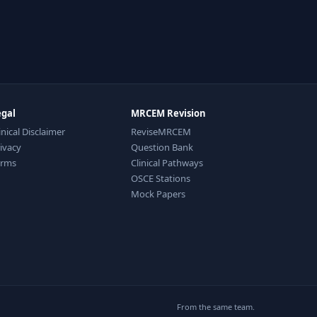
egal
MRCEM Revision
inical Disclaimer
ReviseMRCEM
ivacy
Question Bank
erms
Clinical Pathways
OSCE Stations
Mock Papers
From the same team.