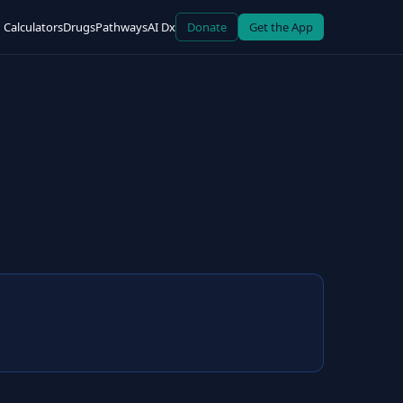
Calculators
Drugs
Pathways
AI Dx
Donate
Get the App