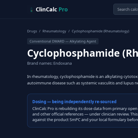
Skip to content
ClinCalc
Pro
Drugs
/
Rheumatology
/
Cyclophosphamide (Rheumatology)
Conventional DMARD — Alkylating Agent
Cyclophosphamide (R
Brand names: Endoxana
In rheumatology, cyclophosphamide is an alkylating cytoto
autoimmune disease such as systemic vasculitis and lupus ne
Dosing — being independently re-sourced
ClinCalc Pro is rebuilding its dose data from primary 
and other official references — under clinician review. Thi
against the product SmPC and your local formulary before