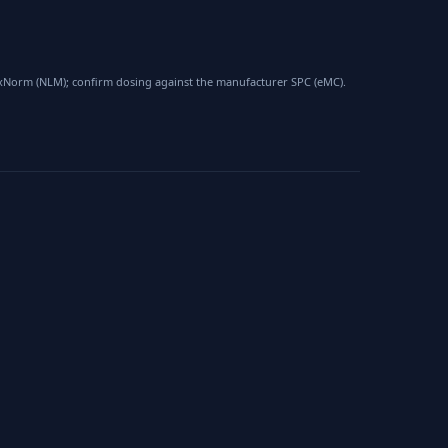
 RxNorm (NLM); confirm dosing against the manufacturer SPC (eMC).