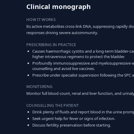
Clinical monograph
HOW IT WORKS
Its active metabolites cross-link DNA, suppressing rapidly 
responses driving severe autoimmunity.
PRESCRIBING IN PRACTICE
Causes haemorrhagic cystitis and a long-term bladder-ca
higher intravenous regimens to protect the bladder.
Profoundly immunosuppressive and myelosuppressive with i
counselling and avoid live vaccines.
Prescribe under specialist supervision following the SPC a
MONITORING
Monitor full blood count, renal and liver function, and urin
COUNSELLING THE PATIENT
Drink plenty of fluids and report blood in the urine promp
Seek urgent help for fever or signs of infection.
Discuss fertility preservation before starting.