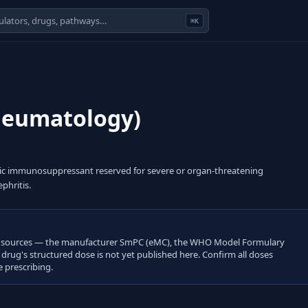
⌘K
heumatology)
xic immunosuppressant reserved for severe or organ-threatening
phritis.
open sources — the manufacturer SmPC (eMC), the WHO Model Formulary
s drug's structured dose is not yet published here. Confirm all doses
 prescribing.