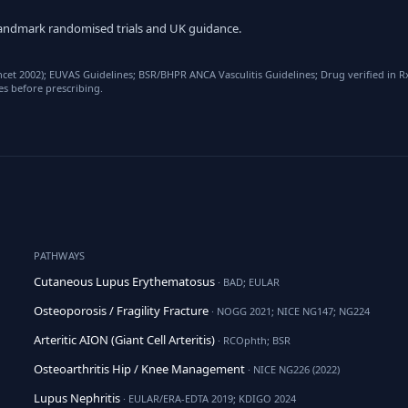
y landmark randomised trials and UK guidance.
ancet 2002); EUVAS Guidelines; BSR/BHPR ANCA Vasculitis Guidelines; Drug verified in
es before prescribing.
PATHWAYS
Cutaneous Lupus Erythematosus
· BAD; EULAR
Osteoporosis / Fragility Fracture
· NOGG 2021; NICE NG147; NG224
Arteritic AION (Giant Cell Arteritis)
· RCOphth; BSR
Osteoarthritis Hip / Knee Management
· NICE NG226 (2022)
Lupus Nephritis
· EULAR/ERA-EDTA 2019; KDIGO 2024