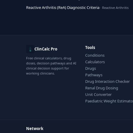
Reactive Arthritis (ReA) Diagnostic Criteria
· Reactive Arthritis
Tools
ClinCalc Pro
Conditions
Free clinical calculators, drug
Calculators
doses, decision pathways and AI
Drugs
clinical decision support for
working clinicians.
Pathways
Drug Interaction Checker
Renal Drug Dosing
Unit Converter
Paediatric Weight Estimato
Network