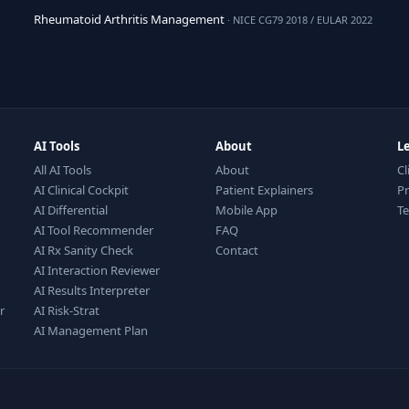
Rheumatoid Arthritis Management
· NICE CG79 2018 / EULAR 2022
AI Tools
About
L
All AI Tools
About
Cl
AI Clinical Cockpit
Patient Explainers
Pr
AI Differential
Mobile App
T
AI Tool Recommender
FAQ
AI Rx Sanity Check
Contact
AI Interaction Reviewer
AI Results Interpreter
r
AI Risk-Strat
AI Management Plan