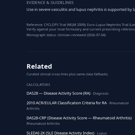
EVIDENCE & GUIDELINES
Use in severe vasculitis and lupus nephritis is supported b
Reference: CYCLOPS Trial (NEJM 2009); Euro-Lupus Nephritis Trial (L
Verify against your local formulary and current prescribing referenc
Monograph status: clinician-reviewed (2026-07-04).
Related
Curated clinical cross-links plus same-class fallbacks.
CALCULATORS
DAS28 — Disease Activity Score (RA)
· Diagnosis
2010 ACR/EULAR Classification Criteria for RA
· Rheumatoid
Arthritis
DAS28-CRP (Disease Activity Score — Rheumatoid Arthritis)
·
Rheumatoid Arthritis
SLEDAI-2K (SLE Disease Activity Index)
· Lupus