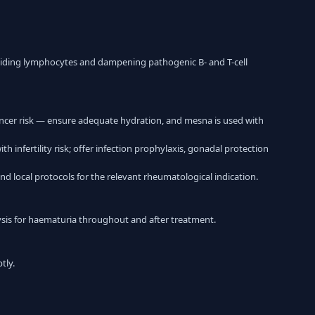
dividing lymphocytes and dampening pathogenic B- and T-cell
ncer risk — ensure adequate hydration, and mesna is used with
nfertility risk; offer infection prophylaxis, gonadal protection
nd local protocols for the relevant rheumatological indication.
alysis for haematuria throughout and after treatment.
tly.