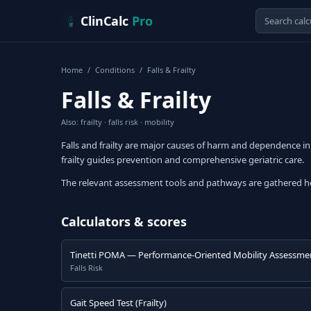
Skip to content
ClinCalc
Pro
Home
/
Conditions
/
Falls & Frailty
Falls & Frailty
Also: frailty · falls risk · mobility
Falls and frailty are major causes of harm and dependence in 
frailty guides prevention and comprehensive geriatric care.
The relevant assessment tools and pathways are gathered h
Calculators & scores
Tinetti POMA — Performance-Oriented Mobility Assessme
Falls Risk
Gait Speed Test (Frailty)