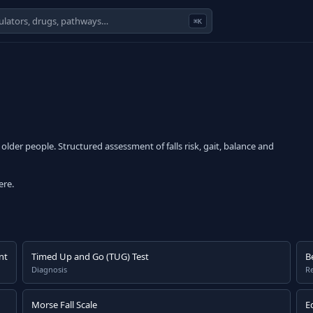
⌘K
older people. Structured assessment of falls risk, gait, balance and
ere.
nt
Timed Up and Go (TUG) Test
B
Diagnosis
Re
Morse Fall Scale
E