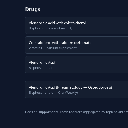
Drugs
Alendronic acid with colecalciferol
Bisphosphonate + vitamin D₃
Colecalciferol with calcium carbonate
Vitamin D + calcium supplement
Alendronic Acid
Bisphosphonate
Alendronic Acid (Rheumatology — Osteoporosis)
Bisphosphonate — Oral (Weekly)
Decision support only. These tools are aggregated by topic to aid na