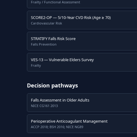
Frailty / Functional Assessment
SCORE2-OP — 5/10-Year CVD Risk (Age ≥ 70)
Cardiovascular Risk
STRATIFY Falls Risk Score
Falls Prevention
VES-13 — Vulnerable Elders Survey
Frailty
Decision pathways
Falls Assessment in Older Adults
NICE CG161 2013
Perioperative Anticoagulant Management
ACCP 2018; BSH 2016; NICE NG89