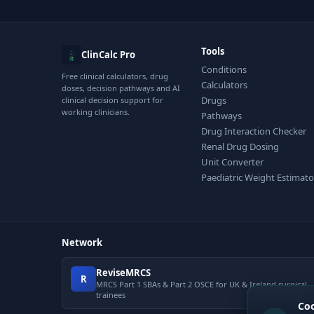
Tools
ClinCalc Pro
Conditions
Free clinical calculators, drug
Calculators
doses, decision pathways and AI
Drugs
clinical decision support for
working clinicians.
Pathways
Drug Interaction Checker
Renal Drug Dosing
Unit Converter
Paediatric Weight Estimato
Network
ReviseMRCS
R
MRCS Part 1 SBAs & Part 2 OSCE for UK & Ireland surgical
trainees
Co