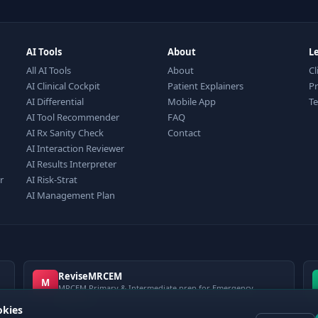
AI Tools
About
L
All AI Tools
About
Cl
AI Clinical Cockpit
Patient Explainers
Pr
AI Differential
Mobile App
T
AI Tool Recommender
FAQ
AI Rx Sanity Check
Contact
AI Interaction Reviewer
AI Results Interpreter
r
AI Risk-Strat
AI Management Plan
ReviseMRCEM
M
MRCEM Primary & Intermediate prep for Emergency
Medicine
okies