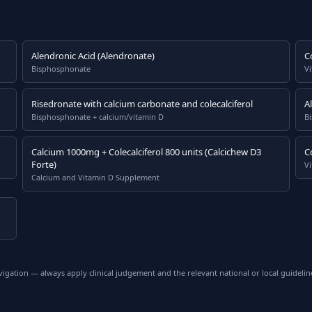
Alendronic Acid (Alendronate)
C
Bisphosphonate
V
Risedronate with calcium carbonate and colecalciferol
A
Bisphosphonate + calcium/vitamin D
B
Calcium 1000mg + Colecalciferol 800 units (Calcichew D3
C
Forte)
Vi
Calcium and Vitamin D Supplement
vigation — always apply clinical judgement and the relevant national or local guidelin