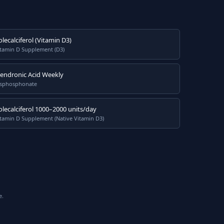
olecalciferol (Vitamin D3)
itamin D Supplement (D3)
lendronic Acid Weekly
isphosphonate
olecalciferol 1000–2000 units/day
tamin D Supplement (Native Vitamin D3)
e.