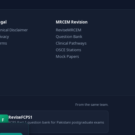
egal
MRCEM Revision
inical Disclaimer
ReviseMRCEM
ivacy
Question Bank
erms
Clinical Pathways
OSCE Stations
Mock Papers
From the same team.
ReviseFCPS1
F
FCPS Part 1 question bank for Pakistani postgraduate exams