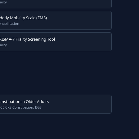
ailty
lderly Mobility Scale (EMS)
habilitation
RISMA-7 Frailty Screening Tool
ailty
onstipation in Older Adults
ICE CKS Constipation; BGS