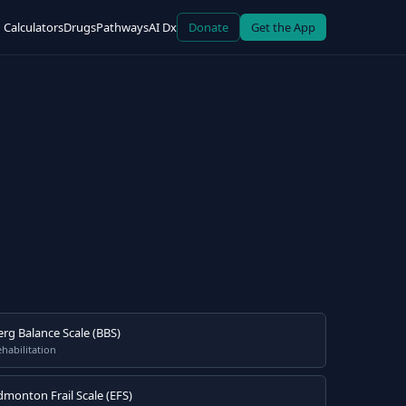
Calculators
Drugs
Pathways
AI Dx
Donate
Get the App
erg Balance Scale (BBS)
habilitation
dmonton Frail Scale (EFS)