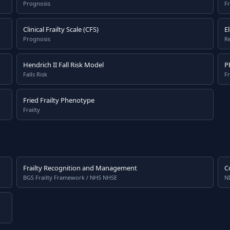
Prognosis
Fr
Clinical Frailty Scale (CFS)
E
Prognosis
Re
Hendrich II Fall Risk Model
P
Falls Risk
Fr
Fried Frailty Phenotype
Frailty
Frailty Recognition and Management
C
BGS Frailty Framework / NHS NHSE
N