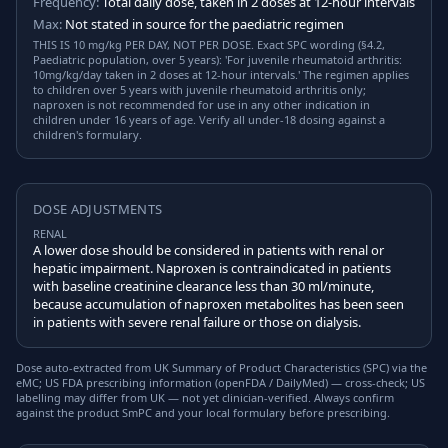
Frequency:
Total daily dose, taken in 2 doses at 12-hour intervals
Max:
Not stated in source for the paediatric regimen
THIS IS 10 mg/kg PER DAY, NOT PER DOSE. Exact SPC wording (§4.2,
Paediatric population, over 5 years): 'For juvenile rheumatoid arthritis:
10mg/kg/day taken in 2 doses at 12-hour intervals.' The regimen applies
to children over 5 years with juvenile rheumatoid arthritis only;
naproxen is not recommended for use in any other indication in
children under 16 years of age. Verify all under-18 dosing against a
children's formulary.
DOSE ADJUSTMENTS
RENAL
A lower dose should be considered in patients with renal or
hepatic impairment. Naproxen is contraindicated in patients
with baseline creatinine clearance less than 30 ml/minute,
because accumulation of naproxen metabolites has been seen
in patients with severe renal failure or those on dialysis.
Dose auto-extracted from UK Summary of Product Characteristics (SPC) via the
eMC; US FDA prescribing information (openFDA / DailyMed) — cross-check; US
labelling may differ from UK — not yet clinician-verified. Always confirm
against the product SmPC and your local formulary before prescribing.