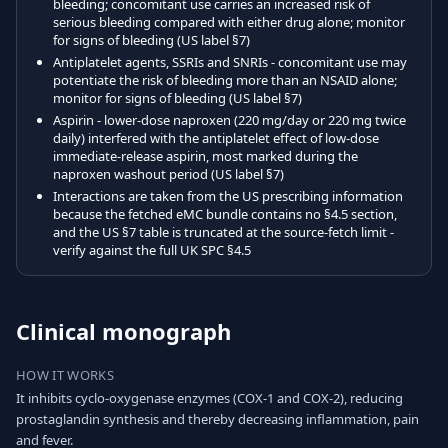
bleeding; concomitant use carries an increased risk of
serious bleeding compared with either drug alone; monitor
for signs of bleeding (US label §7)
Antiplatelet agents, SSRIs and SNRIs - concomitant use may
potentiate the risk of bleeding more than an NSAID alone;
monitor for signs of bleeding (US label §7)
Aspirin - lower-dose naproxen (220 mg/day or 220 mg twice
daily) interfered with the antiplatelet effect of low-dose
immediate-release aspirin, most marked during the
naproxen washout period (US label §7)
Interactions are taken from the US prescribing information
because the fetched eMC bundle contains no §4.5 section,
and the US §7 table is truncated at the source-fetch limit -
verify against the full UK SPC §4.5
Clinical monograph
HOW IT WORKS
It inhibits cyclo-oxygenase enzymes (COX-1 and COX-2), reducing
prostaglandin synthesis and thereby decreasing inflammation, pain
and fever.