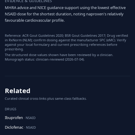
EVIDENCE & GUIDELINES
MHRA advice and NICE guidance support using the lowest effective
NSAID dose for the shortest duration, noting naproxen's relatively
favourable cardiovascular profile.
Reference: ACR Gout Guidelines 2020; BSR Gout Guidelines 2017; Drug verified
in RxNorm (NLM); confirm dosing against the manufacturer SPC (eMC). Verify
against your local formulary and current prescribing references before
prescribing.
The structured dose values shown have been reviewed by a clinician.
Monograph status: clinician-reviewed (2026-07-04).
Related
Curated clinical cross-links plus same-class fallbacks.
DRUGS
Ibuprofen
· NSAID
Diclofenac
· NSAID