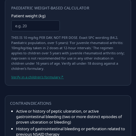
PAEDIATRIC WEIGHT-BASED CALCULATOR
Patient weight (kg)
THIS IS 10 mg/kg PER DAY, NOT PER DOSE. Exact SPC wording (§4.2,
Paediatric population, over 5 years): 'For juvenile rheumatoid arthritis:
10mg/kg/day taken in 2 doses at 12-hour intervals.' The regimen
applies to children over 5 years with juvenile rheumatoid arthritis only;
naproxen is not recommended for use in any other indication in
children under 16 years of age. Verify all under-18 dosing against a
children's formulary.
Verify in a children's formulary
↗
CONTRAINDICATIONS
Active or history of peptic ulceration, or active
gastrointestinal bleeding (two or more distinct episodes of
proven ulceration or bleeding)
History of gastrointestinal bleeding or perforation related to
previous NSAID therapy