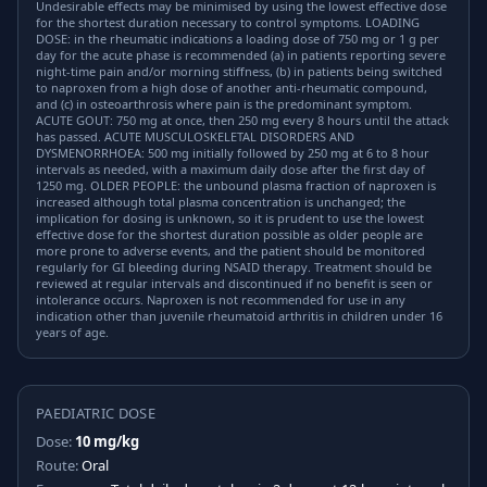
Undesirable effects may be minimised by using the lowest effective dose
for the shortest duration necessary to control symptoms. LOADING
DOSE: in the rheumatic indications a loading dose of 750 mg or 1 g per
day for the acute phase is recommended (a) in patients reporting severe
night-time pain and/or morning stiffness, (b) in patients being switched
to naproxen from a high dose of another anti-rheumatic compound,
and (c) in osteoarthrosis where pain is the predominant symptom.
ACUTE GOUT: 750 mg at once, then 250 mg every 8 hours until the attack
has passed. ACUTE MUSCULOSKELETAL DISORDERS AND
DYSMENORRHOEA: 500 mg initially followed by 250 mg at 6 to 8 hour
intervals as needed, with a maximum daily dose after the first day of
1250 mg. OLDER PEOPLE: the unbound plasma fraction of naproxen is
increased although total plasma concentration is unchanged; the
implication for dosing is unknown, so it is prudent to use the lowest
effective dose for the shortest duration possible as older people are
more prone to adverse events, and the patient should be monitored
regularly for GI bleeding during NSAID therapy. Treatment should be
reviewed at regular intervals and discontinued if no benefit is seen or
intolerance occurs. Naproxen is not recommended for use in any
indication other than juvenile rheumatoid arthritis in children under 16
years of age.
PAEDIATRIC DOSE
Dose:
10 mg/kg
Route:
Oral