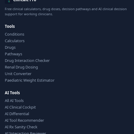
Free clinical calculators, drug doses, decision pathways and AI clinical decision
support for working clinicians.
Tools
Conditions
Calculators
Drugs
Pathways
Drug Interaction Checker
Renal Drug Dosing
Unit Converter
Paediatric Weight Estimator
AI Tools
All AI Tools
AI Clinical Cockpit
AI Differential
AI Tool Recommender
AI Rx Sanity Check
AI Interaction Reviewer