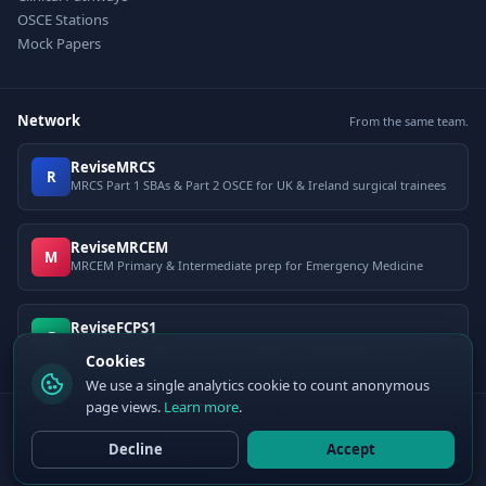
OSCE Stations
Mock Papers
Network
From the same team.
ReviseMRCS
R
MRCS Part 1 SBAs & Part 2 OSCE for UK & Ireland surgical trainees
ReviseMRCEM
M
MRCEM Primary & Intermediate prep for Emergency Medicine
ReviseFCPS1
F
FCPS Part 1 question bank for Pakistani postgraduate exams
Cookies
We use a single analytics cookie to count anonymous
page views.
Learn more
.
© 2026 ClinCalc Pro. Decision support only — not a medical device. Always
apply clinical judgement.
Decline
Accept
Sister site:
ReviseMRCEM
— MRCEM Primary, Intermediate & OSCE exam
preparation.