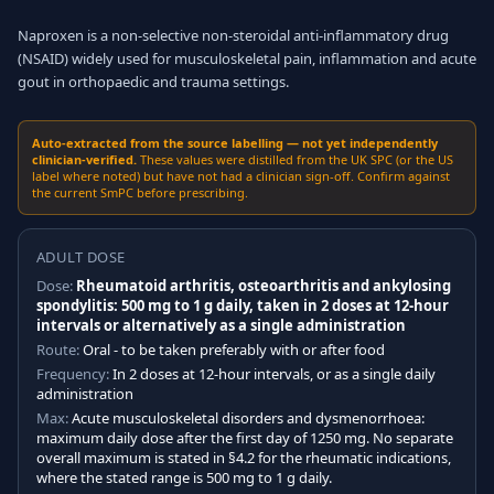
Naproxen is a non-selective non-steroidal anti-inflammatory drug
(NSAID) widely used for musculoskeletal pain, inflammation and acute
gout in orthopaedic and trauma settings.
Auto-extracted from the source labelling — not yet independently
clinician-verified.
These values were distilled from the UK SPC (or the US
label where noted) but have not had a clinician sign-off. Confirm against
the current SmPC before prescribing.
ADULT DOSE
Dose:
Rheumatoid arthritis, osteoarthritis and ankylosing
spondylitis: 500 mg to 1 g daily, taken in 2 doses at 12-hour
intervals or alternatively as a single administration
Route:
Oral - to be taken preferably with or after food
Frequency:
In 2 doses at 12-hour intervals, or as a single daily
administration
Max:
Acute musculoskeletal disorders and dysmenorrhoea:
maximum daily dose after the first day of 1250 mg. No separate
overall maximum is stated in §4.2 for the rheumatic indications,
where the stated range is 500 mg to 1 g daily.