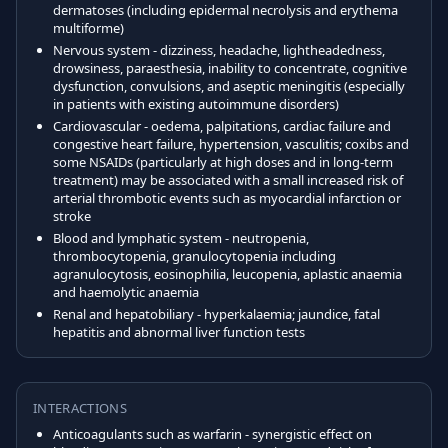
dermatoses (including epidermal necrolysis and erythema
multiforme)
Nervous system - dizziness, headache, lightheadedness,
drowsiness, paraesthesia, inability to concentrate, cognitive
dysfunction, convulsions, and aseptic meningitis (especially
in patients with existing autoimmune disorders)
Cardiovascular - oedema, palpitations, cardiac failure and
congestive heart failure, hypertension, vasculitis; coxibs and
some NSAIDs (particularly at high doses and in long-term
treatment) may be associated with a small increased risk of
arterial thrombotic events such as myocardial infarction or
stroke
Blood and lymphatic system - neutropenia,
thrombocytopenia, granulocytopenia including
agranulocytosis, eosinophilia, leucopenia, aplastic anaemia
and haemolytic anaemia
Renal and hepatobiliary - hyperkalaemia; jaundice, fatal
hepatitis and abnormal liver function tests
INTERACTIONS
Anticoagulants such as warfarin - synergistic effect on