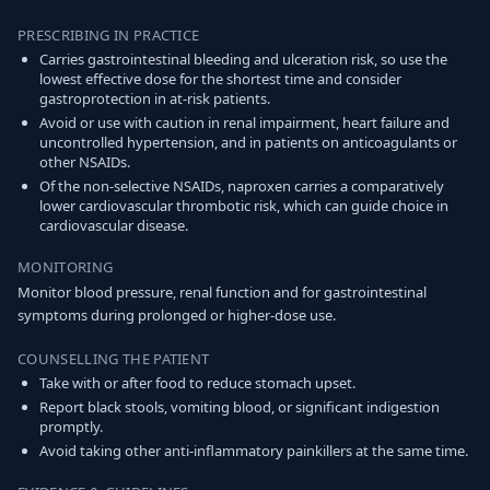
PRESCRIBING IN PRACTICE
Carries gastrointestinal bleeding and ulceration risk, so use the
lowest effective dose for the shortest time and consider
gastroprotection in at-risk patients.
Avoid or use with caution in renal impairment, heart failure and
uncontrolled hypertension, and in patients on anticoagulants or
other NSAIDs.
Of the non-selective NSAIDs, naproxen carries a comparatively
lower cardiovascular thrombotic risk, which can guide choice in
cardiovascular disease.
MONITORING
Monitor blood pressure, renal function and for gastrointestinal
symptoms during prolonged or higher-dose use.
COUNSELLING THE PATIENT
Take with or after food to reduce stomach upset.
Report black stools, vomiting blood, or significant indigestion
promptly.
Avoid taking other anti-inflammatory painkillers at the same time.