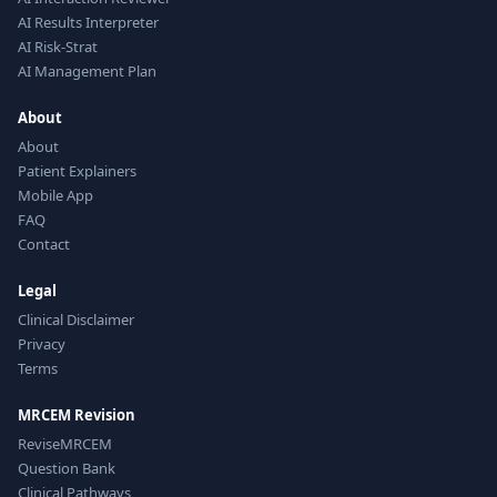
AI Results Interpreter
AI Risk-Strat
AI Management Plan
About
About
Patient Explainers
Mobile App
FAQ
Contact
Legal
Clinical Disclaimer
Privacy
Terms
MRCEM Revision
ReviseMRCEM
Question Bank
Clinical Pathways