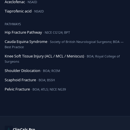
Aceclofenac
· NSAID
Tiaprofenic acid
· NSAID
PATHWAYS
Hip Fracture Pathway
· NICE CG124; BPT
Cauda Equina Syndrome
· Society of British Neurological Surgeons; BOA —
Best Practice
Knee Soft Tissue Injury (ACL / MCL / Meniscus)
· BOA; Royal College of
Surgeons
Shoulder Dislocation
· BOA; RCEM
Scaphoid Fracture
· BOA; BSSH
Pelvic Fracture
· BOA; ATLS; NICE NG39
ClinCalc Pro