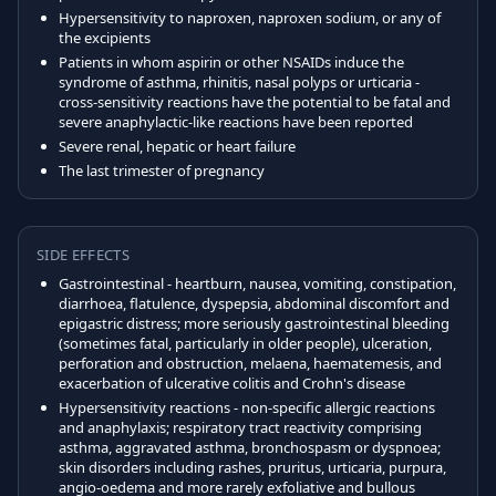
Hypersensitivity to naproxen, naproxen sodium, or any of
the excipients
Patients in whom aspirin or other NSAIDs induce the
syndrome of asthma, rhinitis, nasal polyps or urticaria -
cross-sensitivity reactions have the potential to be fatal and
severe anaphylactic-like reactions have been reported
Severe renal, hepatic or heart failure
The last trimester of pregnancy
SIDE EFFECTS
Gastrointestinal - heartburn, nausea, vomiting, constipation,
diarrhoea, flatulence, dyspepsia, abdominal discomfort and
epigastric distress; more seriously gastrointestinal bleeding
(sometimes fatal, particularly in older people), ulceration,
perforation and obstruction, melaena, haematemesis, and
exacerbation of ulcerative colitis and Crohn's disease
Hypersensitivity reactions - non-specific allergic reactions
and anaphylaxis; respiratory tract reactivity comprising
asthma, aggravated asthma, bronchospasm or dyspnoea;
skin disorders including rashes, pruritus, urticaria, purpura,
angio-oedema and more rarely exfoliative and bullous