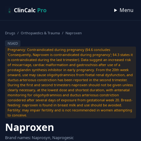
Skip to content
ClinCalc
Pro
Menu
Drugs
/
Orthopaedics & Trauma
/
Naproxen
NSAID
Pregnancy: Contraindicated during pregnancy (§4.6 concludes
'Consequently, Naproxen is contraindicated during pregnancy'; §4.3 states it
is contraindicated during the last trimester). Data suggest an increased risk
of miscarriage, cardiac malformation and gastroschisis after use of a
prostaglandin synthesis inhibitor in early pregnancy. From the 20th week
onward, use may cause oligohydramnios from foetal renal dysfunction, and
ductus arteriosus constriction has been reported in the second trimester.
During the first and second trimesters naproxen should not be given unless
clearly necessary, at the lowest dose and shortest duration, with antenatal
monitoring for oligohydramnios and ductus arteriosus constriction
considered after several days of exposure from gestational week 20. Breast-
feeding: naproxen is found in breast milk and use should be avoided.
Fertility: may impair fertility and is not recommended in women attempting
to conceive.
Naproxen
Brand names: Naprosyn, Naprogesic