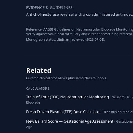
EVIDENCE & GUIDELINES
Anticholinesterase reversal with a co-administered antimusca
Reference: AAGBI Guidelines on Neuromuscular Blockade Monitoring; 
Verify against your local formulary and current prescribing referenc
Monograph status: clinician-reviewed (2026-07-04).
Related
Curated clinical cross-links plus same-class fallbacks.
CALCULATORS
Train-of-Four (TOF) Neuromuscular Monitoring
· Neuromuscul
Blockade
Fresh Frozen Plasma (FFP) Dose Calculator
· Transfusion Medic
New Ballard Score — Gestational Age Assessment
· Gestationa
Age