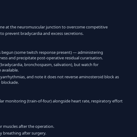
oline at the neuromuscular junction to overcome competitive
to prevent bradycardia and excess secretions.
 begun (some twitch response present) — administering
ss and precipitate post-operative residual curarisation.
 (bradycardia, bronchospasm, salivation), but watch for
available.
dyarrhythmias, and note it does not reverse aminosteroid block as
p blockade.
 monitoring (train-of-four) alongside heart rate, respiratory effort
r muscles after the operation.
y breathing after surgery.