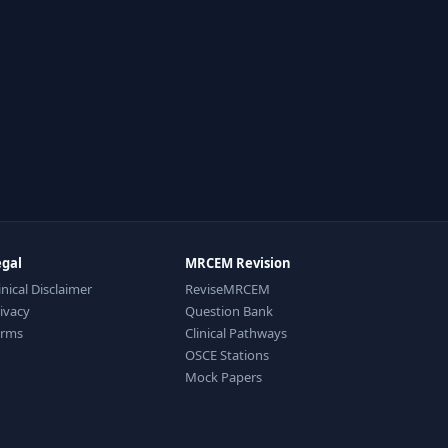
egal
MRCEM Revision
inical Disclaimer
ReviseMRCEM
ivacy
Question Bank
erms
Clinical Pathways
OSCE Stations
Mock Papers