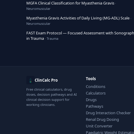
MGFA Clinical Classification for Myasthenia Gravis
·
Neuromuscular
Myasthenia Gravis Activities of Daily Living (MG-ADL) Scale
·
Neuromuscular
FAST Exam Protocol — Focused Assessment with Sonograp
in Trauma
· Trauma
Tools
ClinCalc Pro
Conditions
Free clinical calculators, drug
Calculators
doses, decision pathways and AI
Drugs
clinical decision support for
working clinicians.
Pathways
Drug Interaction Checker
Renal Drug Dosing
Unit Converter
Paediatric Weight Estimato