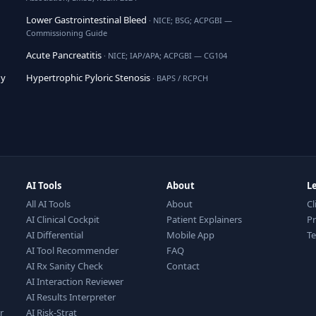
Lower Gastrointestinal Bleed
· NICE; BSG; ACPGBI —
Commissioning Guide
Acute Pancreatitis
· NICE; IAP/APA; ACPGBI — CG104
hy
Hypertrophic Pyloric Stenosis
· BAPS / RCPCH
AI Tools
About
L
All AI Tools
About
Cl
AI Clinical Cockpit
Patient Explainers
Pr
AI Differential
Mobile App
T
AI Tool Recommender
FAQ
AI Rx Sanity Check
Contact
AI Interaction Reviewer
AI Results Interpreter
r
AI Risk-Strat