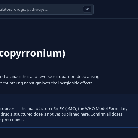
⌘K
ycopyrronium)
d of anaesthesia to reverse residual non-depolarising
countering neostigmine's cholinergic side effects.
open sources — the manufacturer SmPC (eMC), the WHO Model Formulary
s drug's structured dose is not yet published here. Confirm all doses
 prescribing.