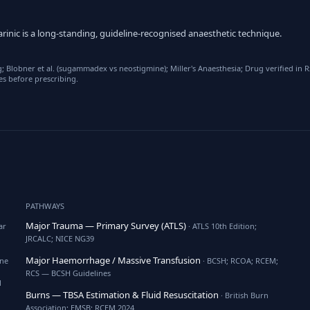
rinic is a long-standing, guideline-recognised anaesthetic technique.
Blobner et al. (sugammadex vs neostigmine); Miller's Anaesthesia; Drug verified in
es before prescribing.
PATHWAYS
Major Trauma — Primary Survey (ATLS)
ar
· ATLS 10th Edition;
JRCALC; NICE NG39
Major Haemorrhage / Massive Transfusion
ine
· BCSH; RCOA; RCEM;
RCS — BCSH Guidelines
l
Burns — TBSA Estimation & Fluid Resuscitation
· British Burn
Association; EMSB; RCEM 2024