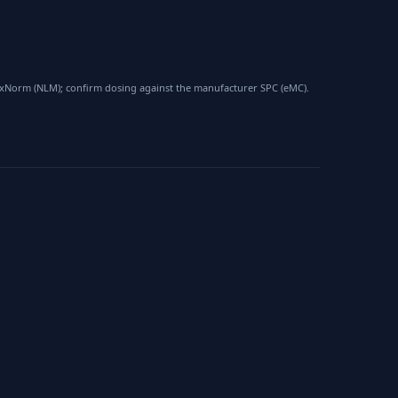
 RxNorm (NLM); confirm dosing against the manufacturer SPC (eMC).