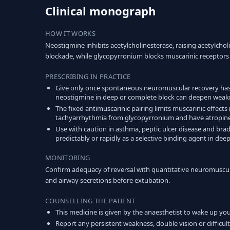
Clinical monograph
HOW IT WORKS
Neostigmine inhibits acetylcholinesterase, raising acetylch
blockade, while glycopyrronium blocks muscarinic receptors 
PRESCRIBING IN PRACTICE
Give only once spontaneous neuromuscular recovery has
neostigmine in deep or complete block can deepen weakne
The fixed antimuscarinic pairing limits muscarinic effects
tachyarrhythmia from glycopyrronium and have atropine 
Use with caution in asthma, peptic ulcer disease and bra
predictably or rapidly as a selective binding agent in dee
MONITORING
Confirm adequacy of reversal with quantitative neuromuscular
and airway secretions before extubation.
COUNSELLING THE PATIENT
This medicine is given by the anaesthetist to wake up you
Report any persistent weakness, double vision or difficult