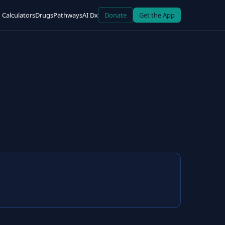
Calculators
Drugs
Pathways
AI Dx
Donate
Get the App