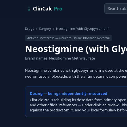
Skip to content
ClinCalc
Pro
Drugs
/
Surgery
/
Neostigmine (with Glycopyrronium)
Anticholinesterase — Neuromuscular Blockade Reversal
Neostigmine (with Gl
Brand names: Neostigmine Methylsulfate
Neostigmine combined with glycopyrronium is used at the en
neuromuscular blockade, with the antimuscarinic component 
Dosing — being independently re-sourced
ClinCalc Pro is rebuilding its dose data from primary 
and other official references — under clinician review. Thi
against the product SmPC and your local formulary before