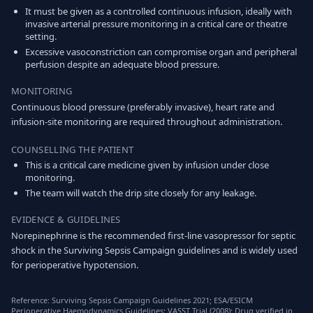
It must be given as a controlled continuous infusion, ideally with
invasive arterial pressure monitoring in a critical care or theatre
setting.
Excessive vasoconstriction can compromise organ and peripheral
perfusion despite an adequate blood pressure.
MONITORING
Continuous blood pressure (preferably invasive), heart rate and
infusion-site monitoring are required throughout administration.
COUNSELLING THE PATIENT
This is a critical care medicine given by infusion under close
monitoring.
The team will watch the drip site closely for any leakage.
EVIDENCE & GUIDELINES
Norepinephrine is the recommended first-line vasopressor for septic
shock in the Surviving Sepsis Campaign guidelines and is widely used
for perioperative hypotension.
Reference: Surviving Sepsis Campaign Guidelines 2021; ESA/ESICM
Perioperative Haemodynamics Guidelines; VASST Trial (2008); Drug verified in