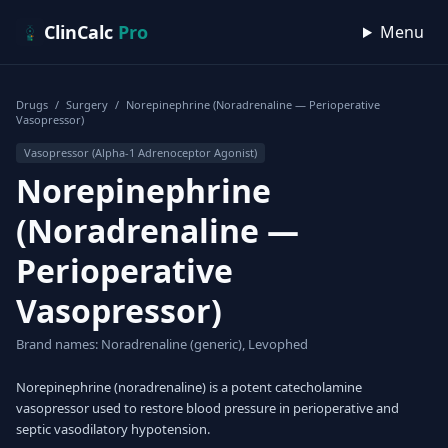
Skip to content
ClinCalc
Pro
Menu
Drugs
/
Surgery
/
Norepinephrine (Noradrenaline — Perioperative
Vasopressor)
Vasopressor (Alpha-1 Adrenoceptor Agonist)
Norepinephrine
(Noradrenaline —
Perioperative
Vasopressor)
Brand names: Noradrenaline (generic), Levophed
Norepinephrine (noradrenaline) is a potent catecholamine
vasopressor used to restore blood pressure in perioperative and
septic vasodilatory hypotension.