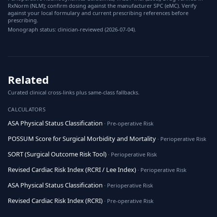
RxNorm (NLM); confirm dosing against the manufacturer SPC (eMC). Verify
against your local formulary and current prescribing references before
prescribing.
Monograph status: clinician-reviewed (2026-07-04).
Related
Curated clinical cross-links plus same-class fallbacks.
CALCULATORS
ASA Physical Status Classification
· Pre-operative Risk
POSSUM Score for Surgical Morbidity and Mortality
· Perioperative Risk
SORT (Surgical Outcome Risk Tool)
· Perioperative Risk
Revised Cardiac Risk Index (RCRI / Lee Index)
· Perioperative Risk
ASA Physical Status Classification
· Perioperative Risk
Revised Cardiac Risk Index (RCRI)
· Pre-operative Risk