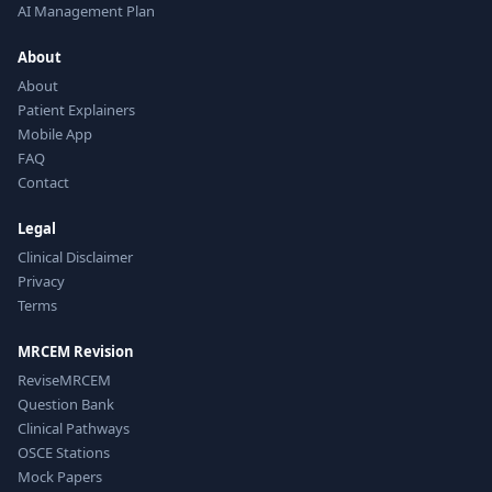
AI Management Plan
About
About
Patient Explainers
Mobile App
FAQ
Contact
Legal
Clinical Disclaimer
Privacy
Terms
MRCEM Revision
ReviseMRCEM
Question Bank
Clinical Pathways
OSCE Stations
Mock Papers