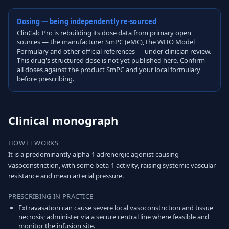
Dosing — being independently re-sourced
ClinCalc Pro is rebuilding its dose data from primary open
sources — the manufacturer SmPC (eMC), the WHO Model
Formulary and other official references — under clinician review.
This drug's structured dose is not yet published here. Confirm
all doses against the product SmPC and your local formulary
before prescribing.
Clinical monograph
HOW IT WORKS
It is a predominantly alpha-1 adrenergic agonist causing
vasoconstriction, with some beta-1 activity, raising systemic vascular
resistance and mean arterial pressure.
PRESCRIBING IN PRACTICE
Extravasation can cause severe local vasoconstriction and tissue
necrosis; administer via a secure central line where feasible and
monitor the infusion site.