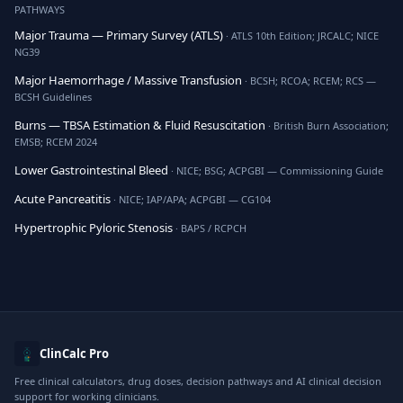
PATHWAYS
Major Trauma — Primary Survey (ATLS)
· ATLS 10th Edition; JRCALC; NICE
NG39
Major Haemorrhage / Massive Transfusion
· BCSH; RCOA; RCEM; RCS —
BCSH Guidelines
Burns — TBSA Estimation & Fluid Resuscitation
· British Burn Association;
EMSB; RCEM 2024
Lower Gastrointestinal Bleed
· NICE; BSG; ACPGBI — Commissioning Guide
Acute Pancreatitis
· NICE; IAP/APA; ACPGBI — CG104
Hypertrophic Pyloric Stenosis
· BAPS / RCPCH
ClinCalc Pro
Free clinical calculators, drug doses, decision pathways and AI clinical decision
support for working clinicians.