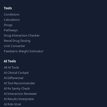
Tools
Conditions
Calculators
Drugs
Pathways
Drug Interaction Checker
Renal Drug Dosing
Unit Converter
Paediatric Weight Estimator
AI Tools
All AI Tools
AI Clinical Cockpit
AI Differential
AI Tool Recommender
AI Rx Sanity Check
AI Interaction Reviewer
AI Results Interpreter
AI Risk-Strat