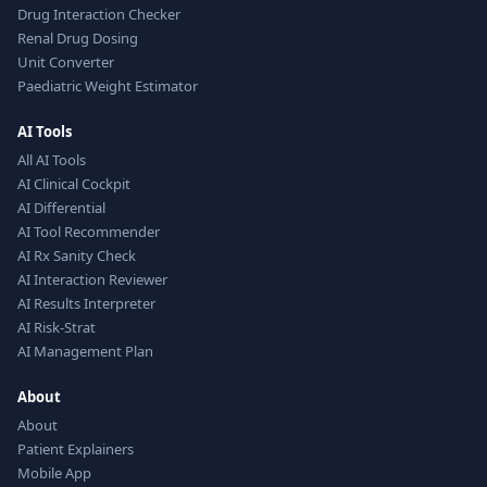
Drug Interaction Checker
Renal Drug Dosing
Unit Converter
Paediatric Weight Estimator
AI Tools
All AI Tools
AI Clinical Cockpit
AI Differential
AI Tool Recommender
AI Rx Sanity Check
AI Interaction Reviewer
AI Results Interpreter
AI Risk-Strat
AI Management Plan
About
About
Patient Explainers
Mobile App