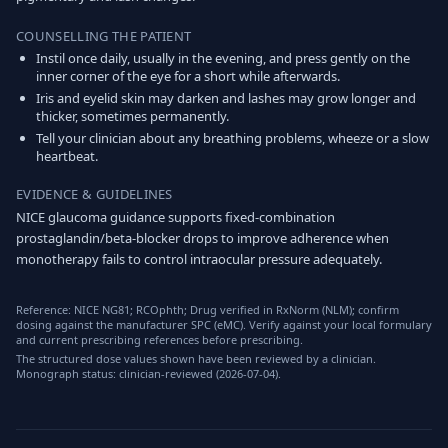
COUNSELLING THE PATIENT
Instil once daily, usually in the evening, and press gently on the
inner corner of the eye for a short while afterwards.
Iris and eyelid skin may darken and lashes may grow longer and
thicker, sometimes permanently.
Tell your clinician about any breathing problems, wheeze or a slow
heartbeat.
EVIDENCE & GUIDELINES
NICE glaucoma guidance supports fixed-combination
prostaglandin/beta-blocker drops to improve adherence when
monotherapy fails to control intraocular pressure adequately.
Reference: NICE NG81; RCOphth; Drug verified in RxNorm (NLM); confirm
dosing against the manufacturer SPC (eMC). Verify against your local formulary
and current prescribing references before prescribing.
The structured dose values shown have been reviewed by a clinician.
Monograph status: clinician-reviewed (2026-07-04).