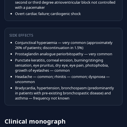
second or third degree atrioventricular block not controlled
with a pacemaker
Overt cardiac failure; cardiogenic shock
SIDE EFFECTS
Conjunctival hyperaemia — very common (approximately
26% of patients; discontinuation in 1.5%)
Prostaglandin analogue periorbitopathy — very common
Punctate keratitis, corneal erosion, burning/stinging
sensation, eye pruritus, dry eye, eye pain, photophobia,
growth of eyelashes — common
Headache — common; rhinitis — common; dyspnoea —
uncommon
Bradycardia, hypertension, bronchospasm (predominantly
in patients with pre-existing bronchospastic disease) and
asthma — frequency not known
Clinical monograph