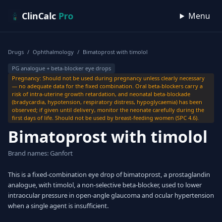
Skip to content
ClinCalc
Pro
Menu
Drugs
/
Ophthalmology
/
Bimatoprost with timolol
PG analogue + beta-blocker eye drops
Pregnancy: Should not be used during pregnancy unless clearly necessary
— no adequate data for the fixed combination. Oral beta-blockers carry a
risk of intra-uterine growth retardation, and neonatal beta-blockade
(bradycardia, hypotension, respiratory distress, hypoglycaemia) has been
observed; if given until delivery, monitor the neonate carefully during the
first days of life. Should not be used by breast-feeding women (SPC 4.6).
Bimatoprost with timolol
Brand names: Ganfort
This is a fixed-combination eye drop of bimatoprost, a prostaglandin
analogue, with timolol, a non-selective beta-blocker, used to lower
intraocular pressure in open-angle glaucoma and ocular hypertension
when a single agent is insufficient.