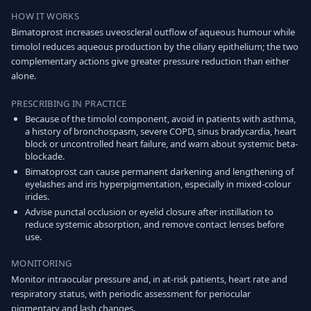
HOW IT WORKS
Bimatoprost increases uveoscleral outflow of aqueous humour while
timolol reduces aqueous production by the ciliary epithelium; the two
complementary actions give greater pressure reduction than either
alone.
PRESCRIBING IN PRACTICE
Because of the timolol component, avoid in patients with asthma,
a history of bronchospasm, severe COPD, sinus bradycardia, heart
block or uncontrolled heart failure, and warn about systemic beta-
blockade.
Bimatoprost can cause permanent darkening and lengthening of
eyelashes and iris hyperpigmentation, especially in mixed-colour
irides.
Advise punctal occlusion or eyelid closure after instillation to
reduce systemic absorption, and remove contact lenses before
use.
MONITORING
Monitor intraocular pressure and, in at-risk patients, heart rate and
respiratory status, with periodic assessment for periocular
pigmentary and lash changes.