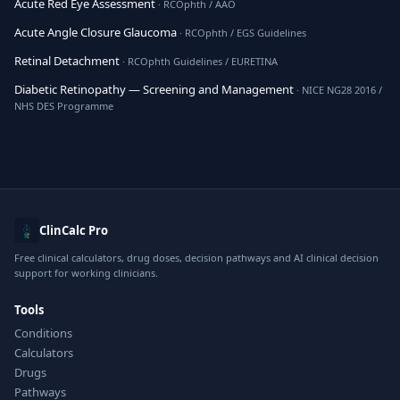
Acute Red Eye Assessment
· RCOphth / AAO
Acute Angle Closure Glaucoma
· RCOphth / EGS Guidelines
Retinal Detachment
· RCOphth Guidelines / EURETINA
Diabetic Retinopathy — Screening and Management
· NICE NG28 2016 /
NHS DES Programme
ClinCalc Pro
Free clinical calculators, drug doses, decision pathways and AI clinical decision
support for working clinicians.
Tools
Conditions
Calculators
Drugs
Pathways