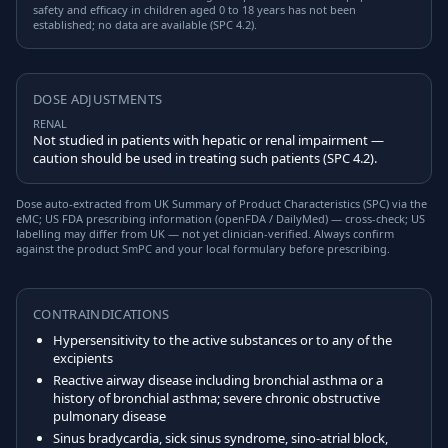
safety and efficacy in children aged 0 to 18 years has not been
established; no data are available (SPC 4.2).
DOSE ADJUSTMENTS
RENAL
Not studied in patients with hepatic or renal impairment —
caution should be used in treating such patients (SPC 4.2).
Dose auto-extracted from UK Summary of Product Characteristics (SPC) via the
eMC; US FDA prescribing information (openFDA / DailyMed) — cross-check; US
labelling may differ from UK — not yet clinician-verified. Always confirm
against the product SmPC and your local formulary before prescribing.
CONTRAINDICATIONS
Hypersensitivity to the active substances or to any of the
excipients
Reactive airway disease including bronchial asthma or a
history of bronchial asthma; severe chronic obstructive
pulmonary disease
Sinus bradycardia, sick sinus syndrome, sino-atrial block,