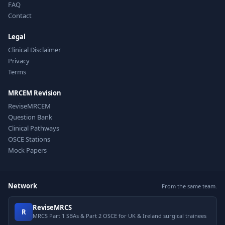
FAQ
Contact
Legal
Clinical Disclaimer
Privacy
Terms
MRCEM Revision
ReviseMRCEM
Question Bank
Clinical Pathways
OSCE Stations
Mock Papers
Network
From the same team.
ReviseMRCS
R
MRCS Part 1 SBAs & Part 2 OSCE for UK & Ireland surgical trainees