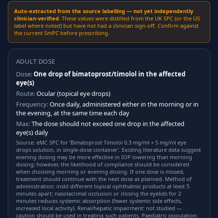
Auto-extracted from the source labelling — not yet independently
clinician-verified.
These values were distilled from the UK SPC (or the US
label where noted) but have not had a clinician sign-off. Confirm against
the current SmPC before prescribing.
ADULT DOSE
Dose:
One drop of bimatoprost/timolol in the affected
eye(s)
Route:
Ocular (topical eye drops)
Frequency:
Once daily, administered either in the morning or in
the evening, at the same time each day
Max:
The dose should not exceed one drop in the affected
eye(s) daily
Source: eMC SPC for 'Bimatoprost Timolol 0.3 mg/ml + 5 mg/ml eye
drops solution, in single-dose container'. Existing literature data suggest
evening dosing may be more effective in IOP lowering than morning
dosing; however, the likelihood of compliance should be considered
when choosing morning or evening dosing. If one dose is missed,
treatment should continue with the next dose as planned. Method of
administration: instil different topical ophthalmic products at least 5
minutes apart; nasolacrimal occlusion or closing the eyelids for 2
minutes reduces systemic absorption (fewer systemic side effects,
increased local activity). Renal/hepatic impairment: not studied —
caution should be used in treating such patients. Paediatric population: