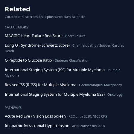
Related
Curated clinical cross-links plus same-class fallbacks.
CALCULATORS
MAGGIC Heart Failure Risk Score
· Heart Failure
Long QT Syndrome (Schwartz Score)
· Channelopathy / Sudden Cardiac
Death
C-Peptide to Glucose Ratio
· Diabetes Classification
International Staging System (ISS) for Multiple Myeloma
· Multiple
Myeloma
Revised ISS (R-ISS) for Multiple Myeloma
· Haematological Malignancy
International Staging System for Multiple Myeloma (ISS)
· Oncology
PATHWAYS
Acute Red Eye / Vision Loss Screen
· RCOphth 2020; NICE CKS
Idiopathic Intracranial Hypertension
· ABN; consensus 2018